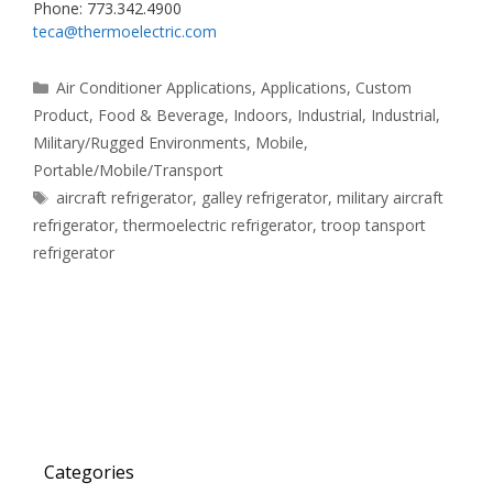
Phone: 773.342.4900
teca@thermoelectric.com
Categories
Air Conditioner Applications
,
Applications
,
Custom
Product
,
Food & Beverage
,
Indoors
,
Industrial
,
Industrial
,
Military/Rugged Environments
,
Mobile
,
Portable/Mobile/Transport
Tags
aircraft refrigerator
,
galley refrigerator
,
military aircraft
refrigerator
,
thermoelectric refrigerator
,
troop tansport
refrigerator
Categories