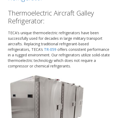
Thermoelectric Aircraft Galley
Refrigerator:
TECA’s unique thermoelectric refrigerators have been
successfully used for decades in large military transport
aircrafts. Replacing traditional refrigerant-based
refrigerators, TECA’s
TR-059
offers consistent performance
in a rugged environment. Our refrigerators utilize solid-state
thermoelectric technology which does not require a
compressor or chemical refrigerants.