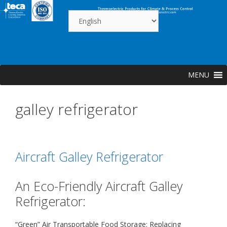
Skip
to
content
MENU
galley refrigerator
Aircraft Galley Refrigerator
An Eco-Friendly Aircraft Galley
Refrigerator:
“Green” Air Transportable Food Storage: Replacing