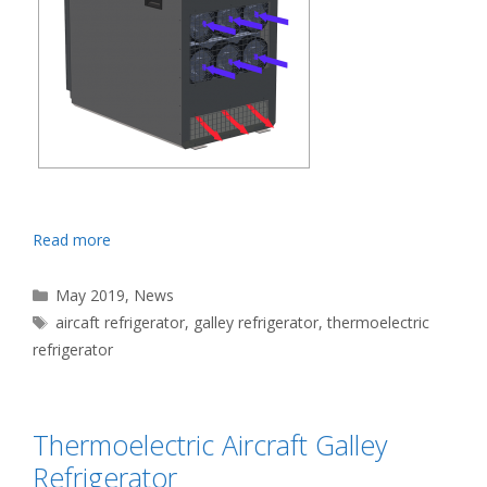
Read more
Categories
May 2019
,
News
Tags
aircaft refrigerator
,
galley refrigerator
,
thermoelectric
refrigerator
Thermoelectric Aircraft Galley
Refrigerator