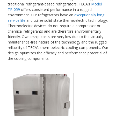
traditional refrigerant-based refrigerators, TECA’s
Model
TR-059
offers consistent performance in a rugged
environment. Our refrigerators have an
exceptionally long
service life
and utilize solid-state thermoelectric technology.
Thermoelectric devices do not require a compressor or
chemical refrigerants and are therefore environmentally
friendly. Ownership costs are very low due to the virtually
maintenance-free nature of the technology and the rugged
reliability of TECA’s thermoelectric cooling components. Our
design optimizes the efficacy and performance potential of
the cooling components.