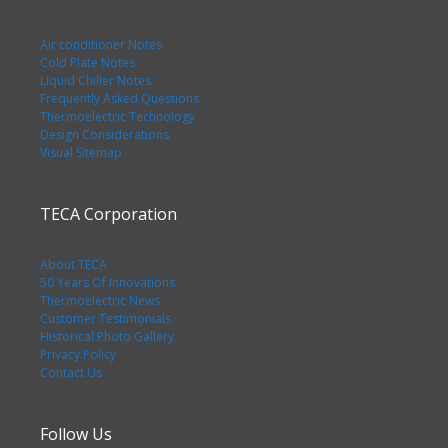
Air conditioner Notes
Cold Plate Notes
Liquid Chiller Notes
Frequently Asked Questions
Thermoelectric Technology
Design Considerations
Visual Sitemap
TECA Corporation
About TECA
50 Years Of Innovations
Thermoelectric News
Customer Testimonials
Historical Photo Gallery
Privacy Policy
Contact Us
Follow Us