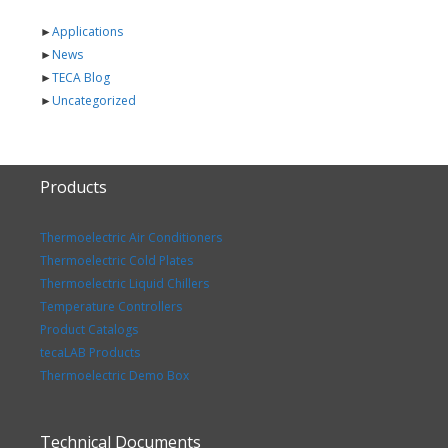
►
Applications
►
News
►
TECA Blog
►
Uncategorized
Products
Thermoelectric Air Conditioners
Thermoelectric Cold Plates
Thermoelectric Liquid Chillers
Temperature Controllers
Product Catalogs
tecaLAB Products
Thermoelectric Demo Box
Technical Documents