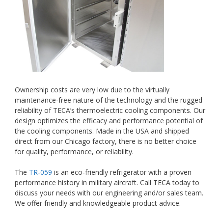
Ownership costs are very low due to the virtually
maintenance-free nature of the technology and the rugged
reliability of TECA’s thermoelectric cooling components. Our
design optimizes the efficacy and performance potential of
the cooling components. Made in the USA and shipped
direct from our Chicago factory, there is no better choice
for quality, performance, or reliability.
The
TR-059
is an eco-friendly refrigerator with a proven
performance history in military aircraft. Call TECA today to
discuss your needs with our engineering and/or sales team.
We offer friendly and knowledgeable product advice.