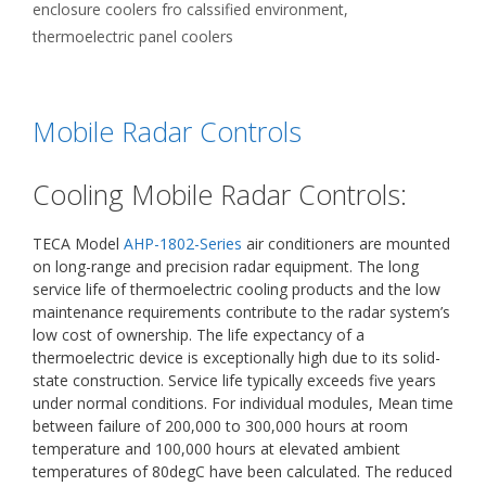
enclosure coolers fro calssified environment
,
thermoelectric panel coolers
Mobile Radar Controls
Cooling Mobile Radar Controls:
TECA Model
AHP-1802-Series
air conditioners are mounted
on long-range and precision radar equipment. The long
service life of thermoelectric cooling products and the low
maintenance requirements contribute to the radar system’s
low cost of ownership. The life expectancy of a
thermoelectric device is exceptionally high due to its solid-
state construction. Service life typically exceeds five years
under normal conditions. For individual modules, Mean time
between failure of 200,000 to 300,000 hours at room
temperature and 100,000 hours at elevated ambient
temperatures of 80degC have been calculated. The reduced