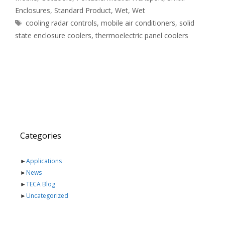
Enclosures
,
Standard Product
,
Wet
,
Wet
Tags
cooling radar controls
,
mobile air conditioners
,
solid
state enclosure coolers
,
thermoelectric panel coolers
Categories
►
Applications
►
News
►
TECA Blog
►
Uncategorized