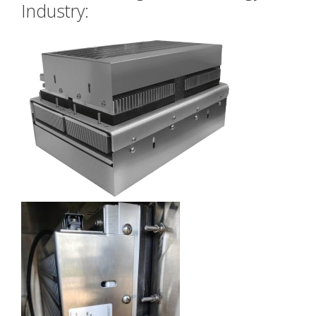
Industry: