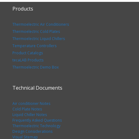
Products
Thermoelectric Air Conditioners
Thermoelectric Cold Plates
Thermoelectric Liquid Chillers
Temperature Controllers
Product Catalogs
tecaLAB Products
Thermoelectric Demo Box
Technical Documents
Air conditioner Notes
Cold Plate Notes
Liquid Chiller Notes
Frequently Asked Questions
Thermoelectric Technology
Design Considerations
Visual Sitemap