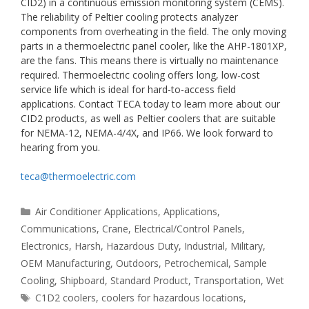
CID2) in a continuous emission monitoring system (CEMS).
The reliability of Peltier cooling protects analyzer
components from overheating in the field. The only moving
parts in a thermoelectric panel cooler, like the AHP-1801XP,
are the fans. This means there is virtually no maintenance
required. Thermoelectric cooling offers long, low-cost
service life which is ideal for hard-to-access field
applications. Contact TECA today to learn more about our
CID2 products, as well as Peltier coolers that are suitable
for NEMA-12, NEMA-4/4X, and IP66. We look forward to
hearing from you.
teca@thermoelectric.com
Categories
Air Conditioner Applications
,
Applications
,
Communications
,
Crane
,
Electrical/Control Panels
,
Electronics
,
Harsh
,
Hazardous Duty
,
Industrial
,
Military
,
OEM Manufacturing
,
Outdoors
,
Petrochemical
,
Sample
Cooling
,
Shipboard
,
Standard Product
,
Transportation
,
Wet
Tags
C1D2 coolers
,
coolers for hazardous locations
,