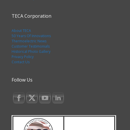
TECA Corporation
About TECA
50 Years Of Innovations
Thermoelectric News
Customer Testimonials
Historical Photo Gallery
Privacy Policy
Contact Us
Follow Us