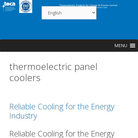
Skip
to
content
MENU
thermoelectric panel
coolers
Reliable Cooling for the Energy
Industry
Reliable Cooling for the Energy