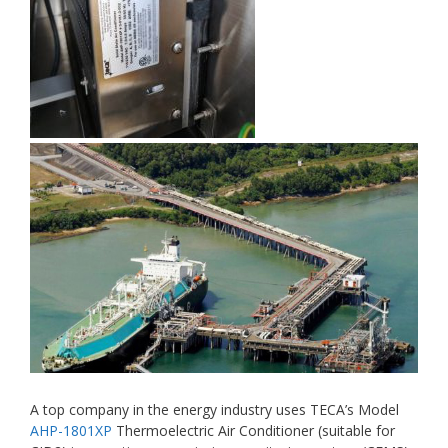
A top company in the energy industry uses TECA’s Model
AHP-1801XP
Thermoelectric Air Conditioner (suitable for