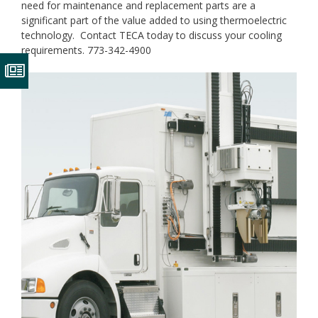
need for maintenance and replacement parts are a
significant part of the value added to using thermoelectric
technology. Contact TECA today to discuss your cooling
requirements. 773-342-4900