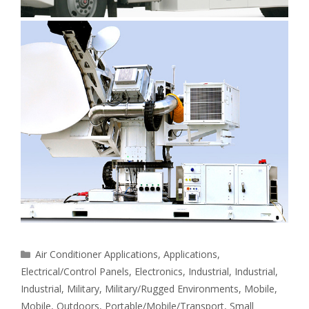
Categories
Air Conditioner Applications
,
Applications
,
Electrical/Control Panels
,
Electronics
,
Industrial
,
Industrial
,
Industrial
,
Military
,
Military/Rugged Environments
,
Mobile
,
Mobile
,
Outdoors
,
Portable/Mobile/Transport
,
Small