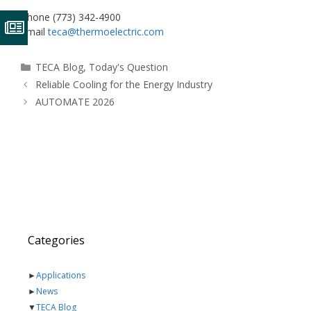
Phone (773) 342-4900
Email
teca@thermoelectric.com
Categories
TECA Blog
,
Today's Question
Reliable Cooling for the Energy Industry
AUTOMATE 2026
Categories
►
Applications
►
News
▼
TECA Blog