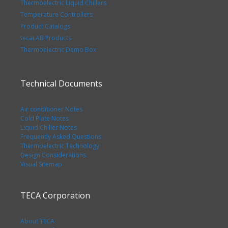
Thermoelectric Liquid Chillers
Temperature Controllers
Product Catalogs
tecaLAB Products
Thermoelectric Demo Box
Technical Documents
Air conditioner Notes
Cold Plate Notes
Liquid Chiller Notes
Frequently Asked Questions
Thermoelectric Technology
Design Considerations
Visual Sitemap
TECA Corporation
About TECA