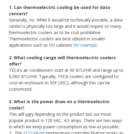
1. Can thermoelectric cooling be used for data
centers?
Generally, no. While it would be technically possible, a data
center is physically too large and it would require so many
thermoelectric coolers as to be cost prohibitive.
Thermoelectric coolers are best utilized in smaller
applications such as I/O cabinets
for example
.
2. What cooling range will thermoelectric coolers
offer?
TECA’s air conditioners start at 90 BTU/HR and range up to
6,000 BTU/HR. Typically, TECA coolers are configured to
cool an enclosure to 95F (35C), although this can be
customized.
3. What is the power draw on a thermoelectric
cooler?
This will
vary
depending on the product but our most
popular product is 120 VAC, 4.5 amps. There are two ways
in which we keep power consumption as low as possible:
1. The
ECO-Mode
temperature controller feature works as