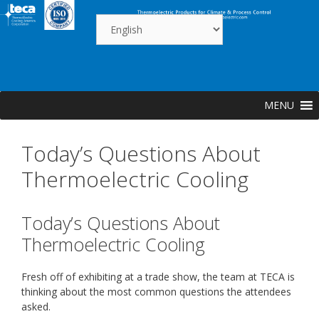
Skip
to
content
MENU
Today’s Questions About
Thermoelectric Cooling
Today’s Questions About
Thermoelectric Cooling
Fresh off of exhibiting at a trade show, the team at TECA is
thinking about the most common questions the attendees
asked.