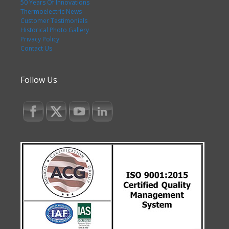
50 Years Of Innovations
Thermoelectric News
Customer Testimonials
Historical Photo Gallery
Privacy Policy
Contact Us
Follow Us