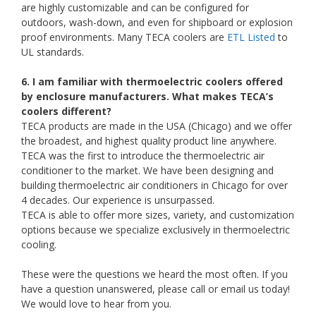
are highly customizable and can be configured for
outdoors, wash-down, and even for shipboard or explosion
proof environments. Many TECA coolers are
ETL Listed
to
UL standards.
6. I am familiar with thermoelectric coolers offered
by enclosure manufacturers. What makes TECA’s
coolers different?
TECA products are made in the USA (Chicago) and we offer
the broadest, and highest quality product line anywhere.
TECA was the first to introduce the thermoelectric air
conditioner to the market. We have been designing and
building thermoelectric air conditioners in Chicago for over
4 decades. Our experience is unsurpassed.
TECA is able to offer more sizes, variety, and customization
options because we specialize exclusively in thermoelectric
cooling.
These were the questions we heard the most often. If you
have a question unanswered, please call or email us today!
We would love to hear from you.