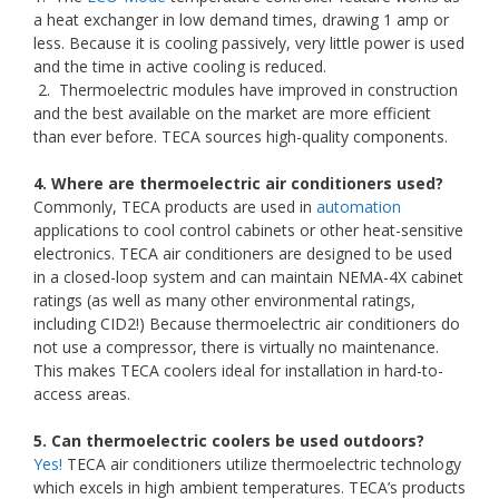
a heat exchanger in low demand times, drawing 1 amp or
less. Because it is cooling passively, very little power is used
and the time in active cooling is reduced.
2. Thermoelectric modules have improved in construction
and the best available on the market are more efficient
than ever before. TECA sources high-quality components.
4. Where are thermoelectric air conditioners used?
Commonly, TECA products are used in
automation
applications to cool control cabinets or other heat-sensitive
electronics. TECA air conditioners are designed to be used
in a closed-loop system and can maintain NEMA-4X cabinet
ratings (as well as many other environmental ratings,
including CID2!) Because thermoelectric air conditioners do
not use a compressor, there is virtually no maintenance.
This makes TECA coolers ideal for installation in hard-to-
access areas.
5. Can thermoelectric coolers be used outdoors?
Yes!
TECA air conditioners utilize thermoelectric technology
which excels in high ambient temperatures. TECA’s products