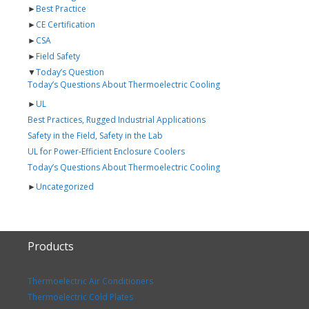
►
Best Practice
►
CE Certification
►
CSA
►
Field Safety
▼
Today’s Question
Today’s Questions About Thermoelectric Cooling
►
UL
Best Practices, Rugged Industrial Applications
Safety in the Field, Safety in the Lab
UL for Power-Efficient Enclosure Coolers
Today’s Questions About Thermoelectric Cooling
►
Uncategorized
Products
Thermoelectric Air Conditioners
Thermoelectric Cold Plates