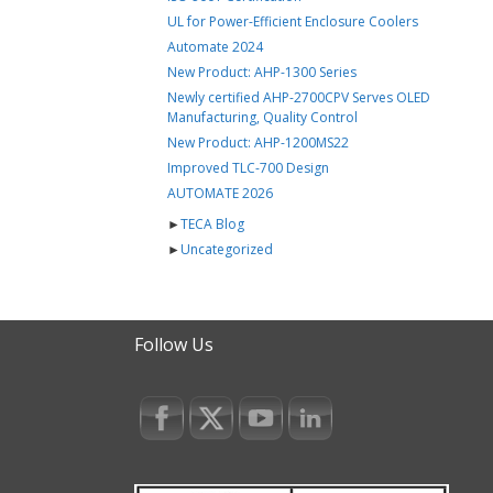
UL for Power-Efficient Enclosure Coolers
Automate 2024
New Product: AHP-1300 Series
Newly certified AHP-2700CPV Serves OLED
Manufacturing, Quality Control
New Product: AHP-1200MS22
Improved TLC-700 Design
AUTOMATE 2026
►
TECA Blog
►
Uncategorized
Follow Us