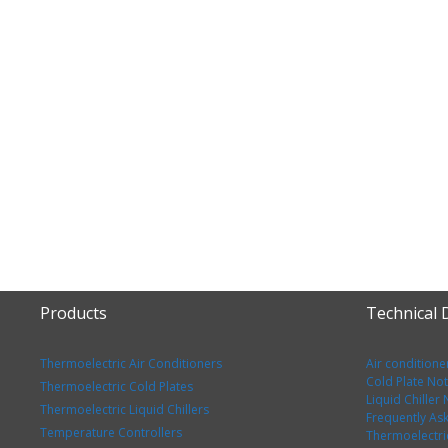
Products
Technical
Thermoelectric Air Conditioners
Air conditione
Cold Plate No
Thermoelectric Cold Plates
Liquid Chiller
Thermoelectric Liquid Chillers
Frequently As
Temperature Controllers
Thermoelectri