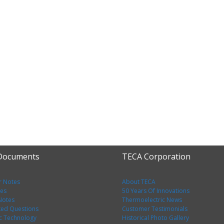
 Documents
TECA Corporation
r Notes
About TECA
tes
50 Years Of Innovations
 Notes
Thermoelectric News
ked Questions
Customer Testimonials
c Technology
Historical Photo Gallery