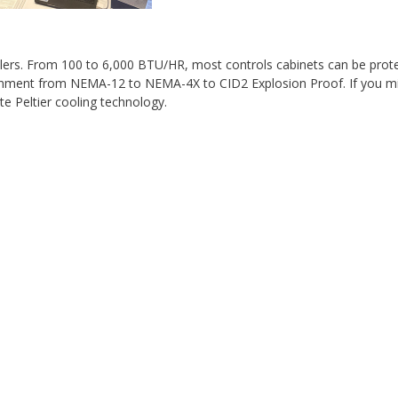
lers. From 100 to 6,000 BTU/HR, most controls cabinets can be prot
ronment from NEMA-12 to NEMA-4X to CID2 Explosion Proof. If you m
e Peltier cooling technology.