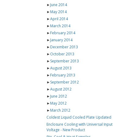
►
June 2014
►
May 2014
►
April 2014
►
March 2014
►
February 2014
►
January 2014
►
December 2013
►
October 2013
►
September 2013
►
August 2013
►
February 2013
►
September 2012
►
August 2012
►
June 2012
►
May 2012
►
March 2012
Coldest Liquid Cooled Plate Updated
Enclosure Cooling with Universal Input
Voltage - New Product
Stir, Cool & Heat Samples