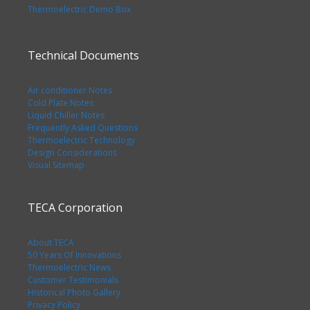
Thermoelectric Demo Box
Technical Documents
Air conditioner Notes
Cold Plate Notes
Liquid Chiller Notes
Frequently Asked Questions
Thermoelectric Technology
Design Considerations
Visual Sitemap
TECA Corporation
About TECA
50 Years Of Innovations
Thermoelectric News
Customer Testimonials
Historical Photo Gallery
Privacy Policy