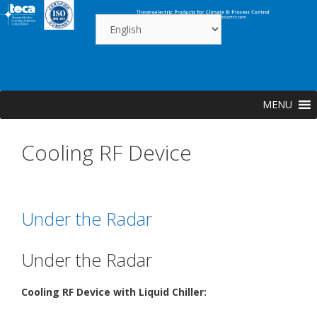
Skip
to
content
MENU
Cooling RF Device
Under the Radar
Under the Radar
Cooling RF Device with Liquid Chiller: