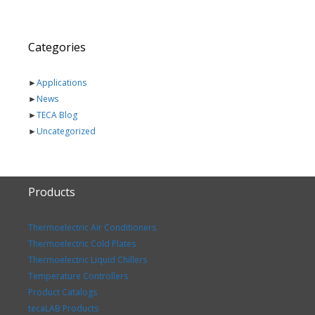
Categories
►
Applications
►
News
►
TECA Blog
►
Uncategorized
Products
Thermoelectric Air Conditioners
Thermoelectric Cold Plates
Thermoelectric Liquid Chillers
Temperature Controllers
Product Catalogs
tecaLAB Products