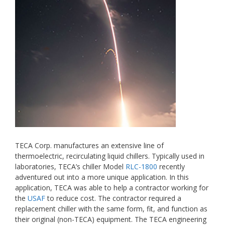
TECA Corp. manufactures an extensive line of
thermoelectric, recirculating liquid chillers. Typically used in
laboratories, TECA’s chiller Model
RLC-1800
recently
adventured out into a more unique application. In this
application, TECA was able to help a contractor working for
the
USAF
to reduce cost. The contractor required a
replacement chiller with the same form, fit, and function as
their original (non-TECA) equipment. The TECA engineering