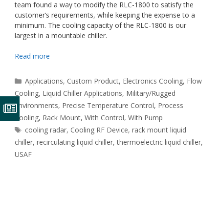
team found a way to modify the RLC-1800 to satisfy the
customer’s requirements, while keeping the expense to a
minimum. The cooling capacity of the RLC-1800 is our
largest in a mountable chiller.
Read more
Categories
Applications
,
Custom Product
,
Electronics Cooling
,
Flow
Cooling
,
Liquid Chiller Applications
,
Military/Rugged
Environments
,
Precise Temperature Control
,
Process
Cooling
,
Rack Mount
,
With Control
,
With Pump
Tags
cooling radar
,
Cooling RF Device
,
rack mount liquid
chiller
,
recirculating liquid chiller
,
thermoelectric liquid chiller
,
USAF