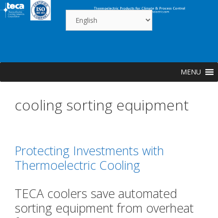
Skip
to
content
MENU
cooling sorting equipment
Protecting Investments with
Thermoelectric Cooling
TECA coolers save automated
?
sorting equipment from overheat