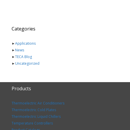
Categories
►
Applications
►
News
►
TECA Blog
►
Uncategorized
Products
Thermoelectric Air Conditioners
Thermoelectric Cold Plates
Thermoelectric Liquid Chillers
Temperature Controllers
Product Catalogs