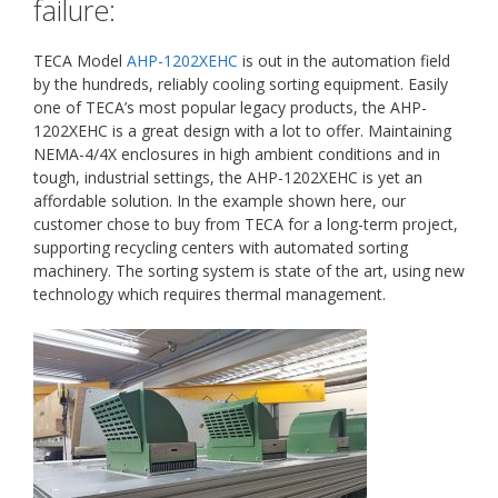
failure:
TECA Model
AHP-1202XEHC
is out in the automation field
by the hundreds, reliably cooling sorting equipment. Easily
one of TECA’s most popular legacy products, the AHP-
1202XEHC is a great design with a lot to offer. Maintaining
NEMA-4/4X enclosures in high ambient conditions and in
tough, industrial settings, the AHP-1202XEHC is yet an
affordable solution. In the example shown here, our
customer chose to buy from TECA for a long-term project,
supporting recycling centers with automated sorting
machinery. The sorting system is state of the art, using new
technology which requires thermal management.