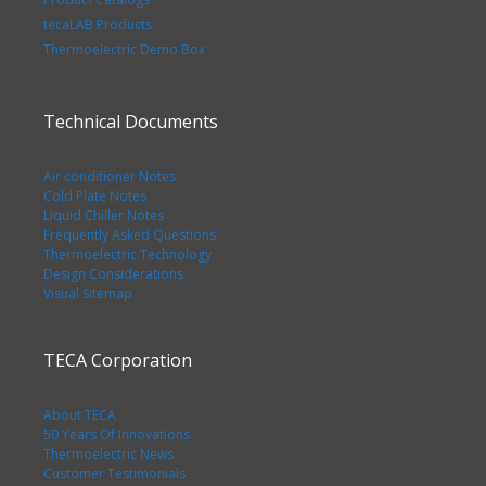
tecaLAB Products
Thermoelectric Demo Box
Technical Documents
Air conditioner Notes
Cold Plate Notes
Liquid Chiller Notes
Frequently Asked Questions
Thermoelectric Technology
Design Considerations
Visual Sitemap
TECA Corporation
About TECA
50 Years Of Innovations
Thermoelectric News
Customer Testimonials