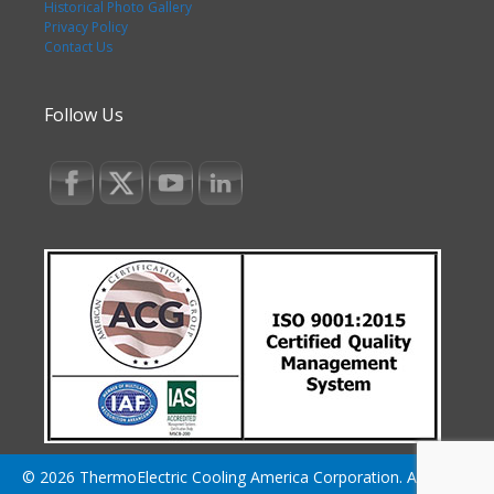
Historical Photo Gallery
Privacy Policy
Contact Us
Follow Us
© 2026 ThermoElectric Cooling America Corporation. All Rights