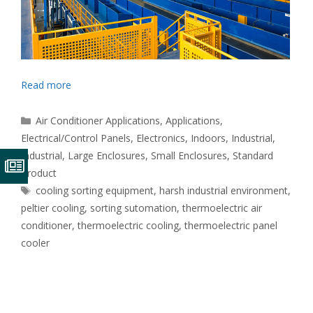
Read more
Categories
Air Conditioner Applications
,
Applications
,
Electrical/Control Panels
,
Electronics
,
Indoors
,
Industrial
,
Industrial
,
Large Enclosures
,
Small Enclosures
,
Standard
Product
Tags
cooling sorting equipment
,
harsh industrial environment
,
peltier cooling
,
sorting sutomation
,
thermoelectric air
conditioner
,
thermoelectric cooling
,
thermoelectric panel
cooler