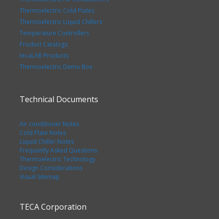
Thermoelectric Cold Plates
Thermoelectric Liquid Chillers
Temperature Controllers
Product Catalogs
tecaLAB Products
Thermoelectric Demo Box
Technical Documents
Air conditioner Notes
Cold Plate Notes
Liquid Chiller Notes
Frequently Asked Questions
Thermoelectric Technology
Design Considerations
Visual Sitemap
TECA Corporation