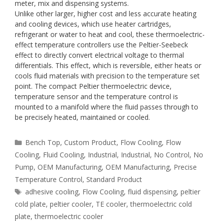
meter, mix and dispensing systems.
Unlike other larger, higher cost and less accurate heating
and cooling devices, which use heater cartridges,
refrigerant or water to heat and cool, these thermoelectric-
effect temperature controllers use the Peltier-Seebeck
effect to directly convert electrical voltage to thermal
differentials. This effect, which is reversible, either heats or
cools fluid materials with precision to the temperature set
point. The compact Peltier thermoelectric device,
temperature sensor and the temperature control is
mounted to a manifold where the fluid passes through to
be precisely heated, maintained or cooled.
Categories
Bench Top
,
Custom Product
,
Flow Cooling
,
Flow
Cooling
,
Fluid Cooling
,
Industrial
,
Industrial
,
No Control
,
No
Pump
,
OEM Manufacturing
,
OEM Manufacturing
,
Precise
Temperature Control
,
Standard Product
Tags
adhesive cooling
,
Flow Cooling
,
fluid dispensing
,
peltier
cold plate
,
peltier cooler
,
TE cooler
,
thermoelectric cold
plate
,
thermoelectric cooler