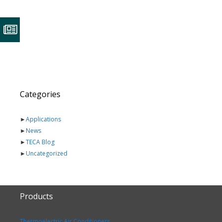
Categories
►
Applications
►
News
►
TECA Blog
►
Uncategorized
Products
Thermoelectric Air Conditioners