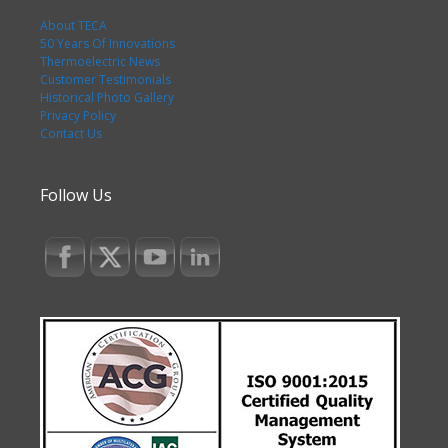
About TECA
50 Years Of Innovations
Thermoelectric News
Customer Testimonials
Historical Photo Gallery
Privacy Policy
Contact Us
Follow Us