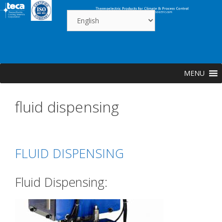
Skip
to
content
MENU
fluid dispensing
FLUID DISPENSING
Fluid Dispensing: