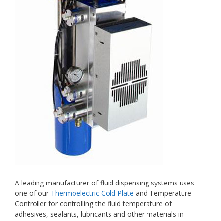
A leading manufacturer of fluid dispensing systems uses
one of our
Thermoelectric Cold Plate
and Temperature
Controller for controlling the fluid temperature of
adhesives, sealants, lubricants and other materials in