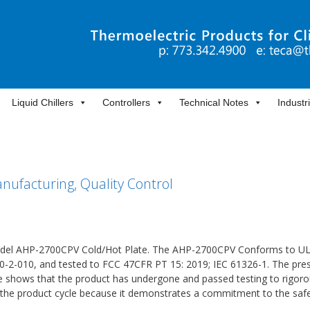
Liquid Chillers
Controllers
Technical Notes
Industr
ufacturing, Quality Control
Model AHP-2700CPV Cold/Hot Plate. The AHP-2700CPV Conforms to U
0-2-010, and tested to FCC 47CFR PT 15: 2019; IEC 61326-1. The pre
te shows that the product has undergone and passed testing to rigor
in the product cycle because it demonstrates a commitment to the saf