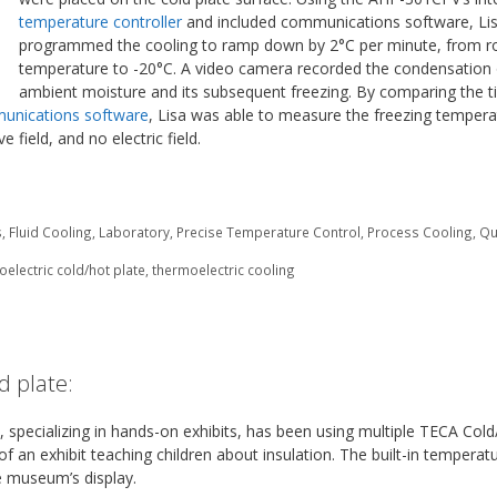
temperature controller
and included communications software, Li
programmed the cooling to ramp down by 2°C per minute, from 
temperature to -20°C. A video camera recorded the condensation 
ambient moisture and its subsequent freezing. By comparing the 
unications software
, Lisa was able to measure the freezing tempera
e field, and no electric field.
s
,
Fluid Cooling
,
Laboratory
,
Precise Temperature Control
,
Process Cooling
,
Qu
electric cold/hot plate
,
thermoelectric cooling
d plate:
, specializing in hands-on exhibits, has been using multiple TECA Col
f an exhibit teaching children about insulation. The built-in temperat
he museum’s display.