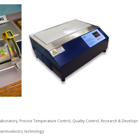
aboratory
,
Precise Temperature Control
,
Quality Control
,
Research & Develop
hermoelectric technology