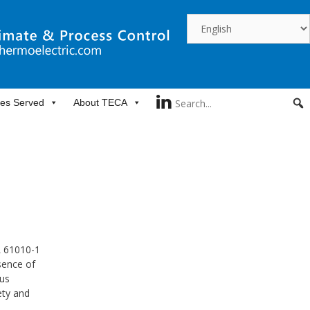
ies Served
About TECA
L 61010-1
sence of
ous
ety and