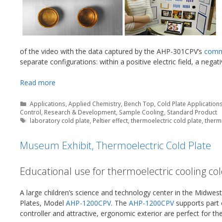
of the video with the data captured by the AHP-301CPV’s
comm
separate configurations: within a positive electric field, a negativ
Read more
Categories
Applications
,
Applied Chemistry
,
Bench Top
,
Cold Plate Application
Control
,
Research & Development
,
Sample Cooling
,
Standard Product
Tags
laboratory cold plate
,
Peltier effect
,
thermoelectric cold plate
,
thermo
Museum Exhibit, Thermoelectric Cold Plate
Educational use for thermoelectric cooling col
A large children’s science and technology center in the Midwest
Plates, Model
AHP-1200CPV
. The
AHP-1200CPV
supports part o
controller and attractive, ergonomic exterior are perfect for t