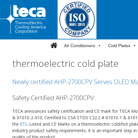
Skip
to
content
Air Conditioners
Cold Plates
thermoelectric cold plate
Newly certified AHP-2700CPV Serves OLED Man
Safety Certified AHP-2700CPV:
TECA announces safety certification and CE mark for TECA 
& 61010-2-010; Certified to CSA STDS C22.2 # 61010-1 & 6101
the
ETL
-Listed and CE Marks on a thermoelectric cold/hot pla
industry product safety requirements. It is an important step 
quality of the product.