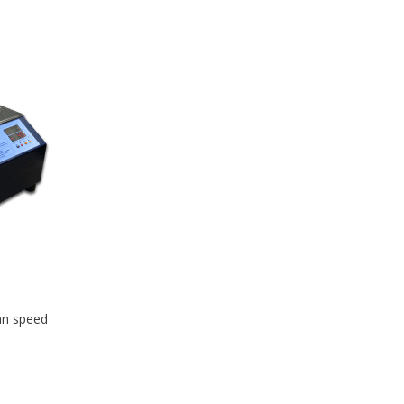
fan speed