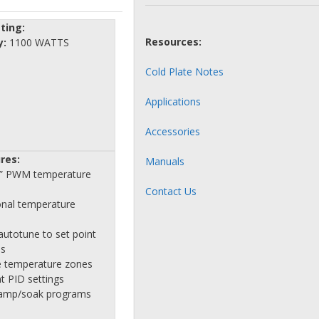
ting:
Resources:
y:
1100 WATTS
Cold Plate Notes
Applications
Accessories
res:
Manuals
le” PWM temperature
Contact Us
onal temperature
autotune to set point
es
 temperature zones
t PID settings
ramp/soak programs