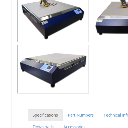
Specifications
Part Numbers
Technical In
Downloads
Accessories