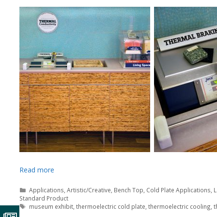
Read more
Categories
Applications
,
Artistic/Creative
,
Bench Top
,
Cold Plate Applications
,
L
Standard Product
Tags
museum exhibit
,
thermoelectric cold plate
,
thermoelectric cooling
,
t