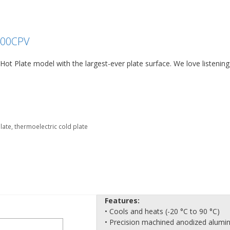
400CPV
ot Plate model with the largest-ever plate surface. We love listening
plate
,
thermoelectric cold plate
Features:
• Cools and heats (-20 °C to 90 °C)
• Precision machined anodized alum