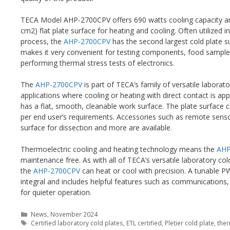
TECA Model AHP-2700CPV offers 690 watts cooling capacity and
cm2) flat plate surface for heating and cooling. Often utilized
process, the
AHP-2700CPV
has the second largest cold plate su
makes it very convenient for testing components, food samples
performing thermal stress tests of electronics.
The
AHP-2700CPV
is part of TECA’s family of versatile laborato
applications where cooling or heating with direct contact is ap
has a flat, smooth, cleanable work surface. The plate surface c
per end user’s requirements. Accessories such as remote sensor
surface for dissection and more are available.
Thermoelectric cooling and heating technology means the
AHP
maintenance free. As with all of TECA’s versatile laboratory col
the
AHP-2700CPV
can heat or cool with precision. A tunable P
integral and includes helpful features such as communications,
for quieter operation.
Categories
News
,
November 2024
Tags
Certified laboratory cold plates
,
ETL certified
,
Pletier cold plate
,
ther