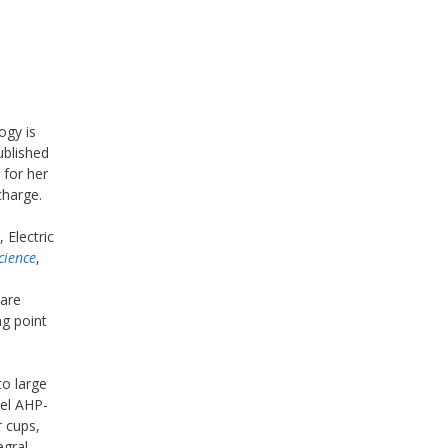
ogy is
ublished
 for her
charge.
 Electric
cience
,
n
 are
ng point
to large
del AHP-
r cups,
egral