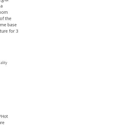
sa
room
of the
time base
ture for 3
ality
d/Hot
ure