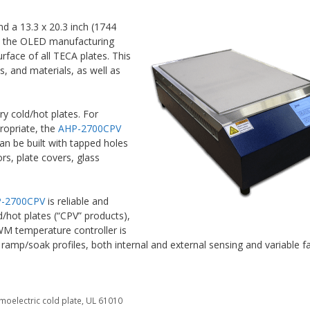
 a 13.3 x 20.3 inch (1744
 in the OLED manufacturing
rface of all TECA plates. This
, and materials, as well as
ry cold/hot plates. For
propriate, the
AHP-2700CPV
an be built with tapped holes
s, plate covers, glass
-2700CPV
is reliable and
d/hot plates (“CPV” products),
WM temperature controller is
 ramp/soak profiles, both internal and external sensing and variable 
moelectric cold plate
,
UL 61010