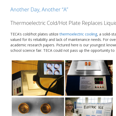
Another Day, Another “A”
Thermoelectric Cold/Hot Plate Replaces Liqui
TECA’s cold/hot plates utilize
thermoelectric cooling
, a solid-s
valued for its reliability and lack of maintenance needs. For o
academic research papers. Pictured here is our youngest know
school science fair. TECA could not pass up the opportunity to 