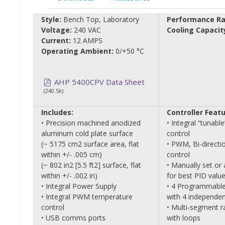
Style:
Bench Top, Laboratory
Performance Ra
Voltage:
240 VAC
Cooling Capacit
Current:
12 AMPS
Operating Ambient:
0/+50 °C
AHP 5400CPV Data Sheet
(240.5k)
Includes:
Controller Featu
• Precision machined anodized
• Integral “tunab
aluminum cold plate surface
control
(~ 5175 cm2 surface area, flat
• PWM, Bi-directi
within +/- .005 cm)
control
(~ 802 in2 [5.5 ft2] surface, flat
• Manually set or 
within +/- .002 in)
for best PID valu
• Integral Power Supply
• 4 Programmable
• Integral PWM temperature
with 4 independen
control
• Multi-segment 
• USB comms ports
with loops