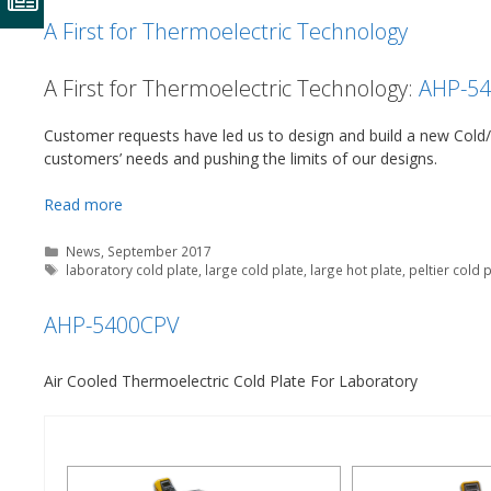
A First for Thermoelectric Technology
A First for Thermoelectric Technology:
AHP-5
Customer requests have led us to design and build a new Cold/H
customers’ needs and pushing the limits of our designs.
Read more
Categories
News
,
September 2017
Tags
laboratory cold plate
,
large cold plate
,
large hot plate
,
peltier cold 
AHP-5400CPV
Air Cooled Thermoelectric Cold Plate For Laboratory