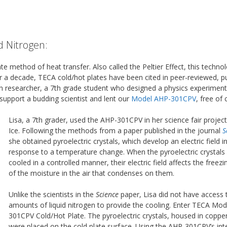
d Nitrogen:
tate method of heat transfer. Also called the Peltier Effect, this technol
ver a decade, TECA cold/hot plates have been cited in peer-reviewed, p
n researcher, a 7th grade student who designed a physics experiment
support a budding scientist and lent our
Model AHP-301CPV
, free of 
Lisa, a 7th grader, used the AHP-301CPV in her science fair project,
Ice. Following the methods from a paper published in the journal
S
she obtained pyroelectric crystals, which develop an electric field i
response to a temperature change. When the pyroelectric crystals
cooled in a controlled manner, their electric field affects the freezi
of the moisture in the air that condenses on them.
Unlike the scientists in the
Science
paper, Lisa did not have access 
amounts of liquid nitrogen to provide the cooling. Enter TECA Mo
301CPV Cold/Hot Plate. The pyroelectric crystals, housed in coppe
were placed on the cold plate surface. Using the AHP-301CPV’s int