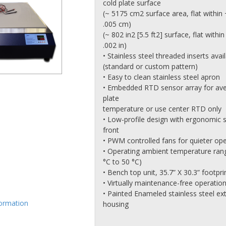
cold plate surface
(~ 5175 cm2 surface area, flat within 
.005 cm)
(~ 802 in2 [5.5 ft2] surface, flat within
.002 in)
• Stainless steel threaded inserts avai
(standard or custom pattern)
• Easy to clean stainless steel apron
• Embedded RTD sensor array for av
plate
temperature or use center RTD only
• Low-profile design with ergonomic 
front
• PWM controlled fans for quieter op
• Operating ambient temperature rang
°C to 50 °C)
• Bench top unit, 35.7” X 30.3” footpri
• Virtually maintenance-free operatio
• Painted Enameled stainless steel ext
formation
housing