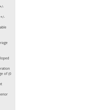
+/-
 +/-
lable
erage
sloped
eration
e of (0
nt
n
erior