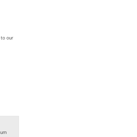
 to our
inum