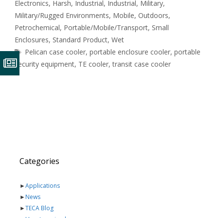
Electronics
,
Harsh
,
Industrial
,
Industrial
,
Military
,
Military/Rugged Environments
,
Mobile
,
Outdoors
,
Petrochemical
,
Portable/Mobile/Transport
,
Small
Enclosures
,
Standard Product
,
Wet
Tags
Pelican case cooler
,
portable enclosure cooler
,
portable
security equipment
,
TE cooler
,
transit case cooler
Categories
►
Applications
►
News
►
TECA Blog