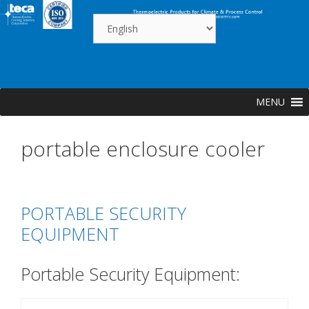
Skip
to
content
MENU
portable enclosure cooler
PORTABLE SECURITY
EQUIPMENT
Portable Security Equipment: