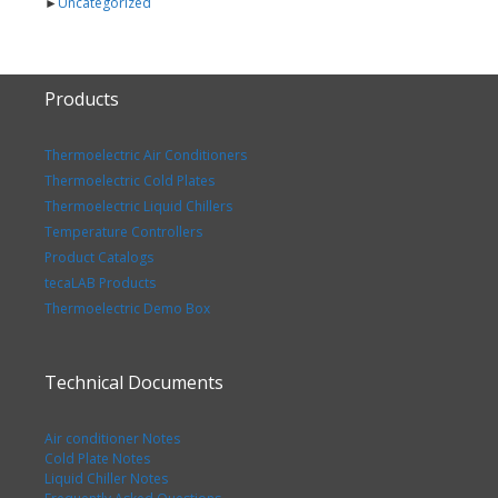
►
Uncategorized
Products
Thermoelectric Air Conditioners
Thermoelectric Cold Plates
Thermoelectric Liquid Chillers
Temperature Controllers
Product Catalogs
tecaLAB Products
Thermoelectric Demo Box
Technical Documents
Air conditioner Notes
Cold Plate Notes
Liquid Chiller Notes