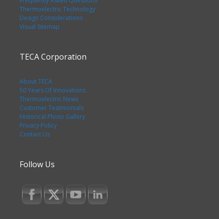
Frequently Asked Questions
Thermoelectric Technology
Design Considerations
Visual Sitemap
TECA Corporation
About TECA
50 Years Of Innovations
Thermoelectric News
Customer Testimonials
Historical Photo Gallery
Privacy Policy
Contact Us
Follow Us