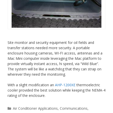
Site monitor and security equipment for oil fields and
transfer stations needed more security. A portable
enclosure housing cameras, WI-FI access, antennas and a
Mac Mini computer inside leveraging the Mac platform to
provide virtually instant access, hi speed, via “Wild Blue”.
The system will be like a watchdog that they can strap on
wherever they need the monitoring.
With a slight modification an
AHP-1200XE
thermoelectric
cooler provided the best solution while keeping the NEMA-4
rating of the enclosure.
Categories
Air Conditioner Applications
,
Communications
,