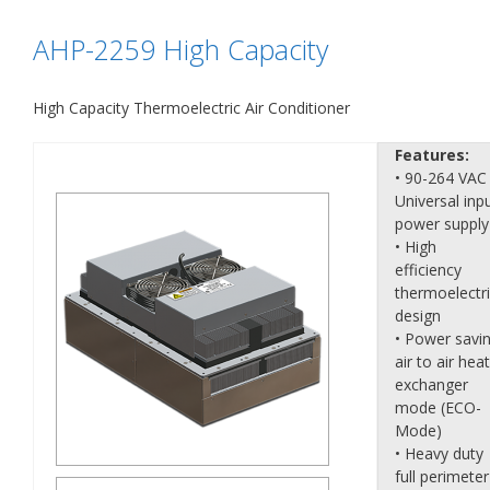
AHP-2259 High Capacity
High Capacity Thermoelectric Air Conditioner
Features:
• 90-264 VAC
Universal inp
power supply
• High
efficiency
thermoelectr
design
• Power savi
air to air heat
exchanger
mode (ECO-
Mode)
• Heavy duty
full perimeter