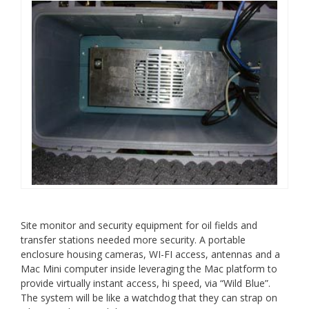
Site monitor and security equipment for oil fields and
transfer stations needed more security. A portable
enclosure housing cameras, WI-FI access, antennas and a
Mac Mini computer inside leveraging the Mac platform to
provide virtually instant access, hi speed, via “Wild Blue”.
The system will be like a watchdog that they can strap on