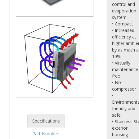
control and
evaporation
system
• Compact
• Increased
efficiency at
higher ambie
by as much a
10%
• Virtually
maintenance
free
• No
compressor
•
Environmenta
friendly and
safe
Specifications
• Stainless St
exterior
Part Numbers
housing