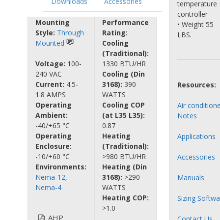
Downloads
Accessories
temperature
controller
Mounting
Performance
• Weight 55
Style:
Through
Rating:
LBS.
Mounted
Cooling
(Traditional):
Voltage:
100-
1330 BTU/HR
240 VAC
Cooling (Din
Current:
4.5-
3168):
390
Resources:
1.8 AMPS
WATTS
Operating
Cooling COP
Air condition
Ambient:
(at L35 L35):
Notes
-40/+65 °C
0.87
Operating
Heating
Applications
Enclosure:
(Traditional):
-10/+60 °C
>980 BTU/HR
Accessories
Environments:
Heating (Din
Nema-12
,
3168):
>290
Manuals
Nema-4
WATTS
Heating COP:
Sizing Softwa
>1.0
AHP
Contact Us