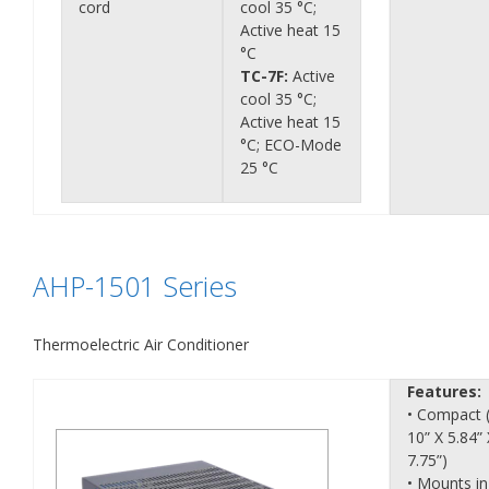
cord
cool 35 °C;
Active heat 15
°C
TC-7F:
Active
cool 35 °C;
Active heat 15
°C; ECO-Mode
25 °C
AHP-1501 Series
Thermoelectric Air Conditioner
Features:
• Compact 
10” X 5.84” 
7.75”)
• Mounts in