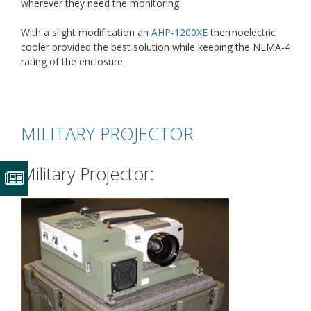
wherever they need the monitoring.
With a slight modification an
AHP-1200XE
thermoelectric
cooler provided the best solution while keeping the NEMA-4
rating of the enclosure.
MILITARY PROJECTOR
Military Projector: