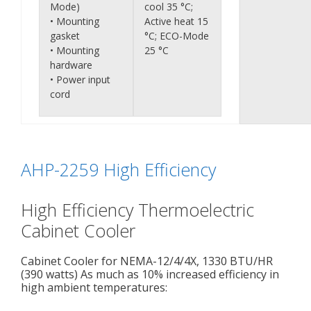
Mode)
cool 35 °C;
• Mounting
Active heat 15
gasket
°C; ECO-Mode
• Mounting
25 °C
hardware
• Power input
cord
AHP-2259 High Efficiency
High Efficiency Thermoelectric
Cabinet Cooler
Cabinet Cooler for NEMA-12/4/4X, 1330 BTU/HR
(390 watts) As much as 10% increased efficiency in
high ambient temperatures: