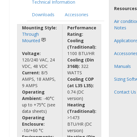
Technical Information
Resources
Downloads
Accessories
Air conditi
Mounting Style:
Performance
Notes
Through
Rating:
Mounted
Cooling
Application
(Traditional):
Voltage:
1100 BTU/HR
Accessorie
120/240 VAC, 24
Cooling (Din
VDC, 48 VDC
3168):
322
Manuals
Current:
8/5
WATTS
AMPS, 18 AMPS,
Cooling COP
Sizing Soft
9 AMPS
(at L35 L35):
Operating
0.74 (DC
Contact Us
Ambient:
-40°C
version)
up to +75°C (see
Heating
data sheets)
(Traditional):
Operating
>1473
Enclosure:
BTU/HR (DC
-10/+60 °C
version)
Environments:
Heating (Din