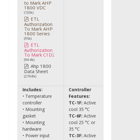
to Mark AHP
1800 VDC
(133k)
ETL
Authorization
To Mark AHP
1800 Series
(95k)
ETL
Authorization
To Mark C1D2
(94.4k)
Ahp 1800
Data Sheet
(274.8k)
Includes:
Controller
• Temperature
Features:
controller
TC-1F:
Active
• Mounting
cool 35 °C
gasket
TC-6F:
Active
• Mounting
cool 25 °C or
hardware
35 °C
• Power input
TC-3F:
Active