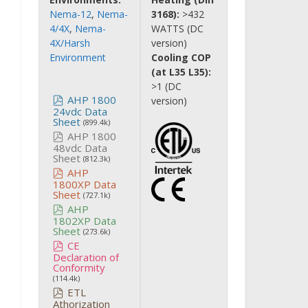
Nema-12
,
Nema-
3168):
>432
4/4X
,
Nema-
WATTS (DC
4X/Harsh
version)
Environment
Cooling COP
(at L35 L35):
>1 (DC
AHP 1800
version)
24vdc Data
Sheet
(899.4k)
AHP 1800
48vdc Data
Sheet
(812.3k)
AHP
1800XP Data
Sheet
(727.1k)
AHP
1802XP Data
Sheet
(273.6k)
CE
Declaration of
Conformity
(114.4k)
ETL
Athorization