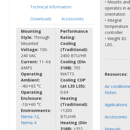
• Mounts and
Technical Information
operates in a
orientation
Downloads
Accessories
• Integral
temperature
Mounting
Performance
controller
Style:
Through
Rating:
• Weight 82
Mounted
Cooling
LBS.
Voltage:
100-
(Traditional):
240 VAC
2400 BTU/HR
Current:
11-4.6
Cooling (Din
AMPS
3168):
705
Operating
WATTS
Resources:
Ambient:
Cooling COP
-40/+65 °C
(at L35 L35):
Air condition
Operating
0.64
Notes
Enclosure:
Heating
-10/+60 °C
(Traditional):
Applications
Environments:
>1200
Nema-12
,
BTU/HR
Accessories
Nema-4
Heating (Din
3168):
>352
Manuals