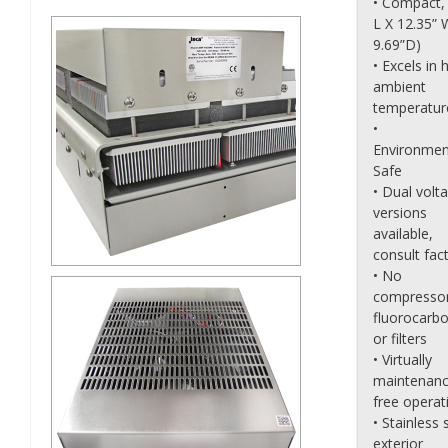
• Compact, 
L X 12.35” 
9.69”D)
• Excels in 
ambient
temperatur
•
Environmen
Safe
• Dual volt
versions
available,
consult fact
• No
compressor
fluorocarb
or filters
• Virtually
maintenanc
free operat
• Stainless 
exterior