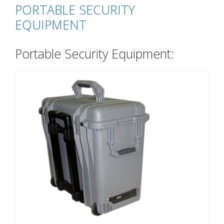
PORTABLE SECURITY
EQUIPMENT
Portable Security Equipment: