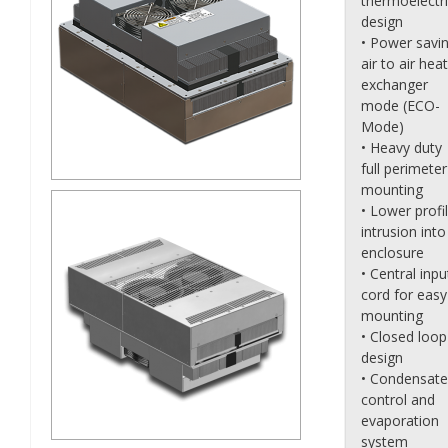
thermoelectr
design
• Power savi
air to air heat
exchanger
mode (ECO-
Mode)
• Heavy duty
full perimeter
mounting
• Lower profi
intrusion into
enclosure
• Central inpu
cord for easy
mounting
• Closed loop
design
• Condensate
control and
evaporation
system