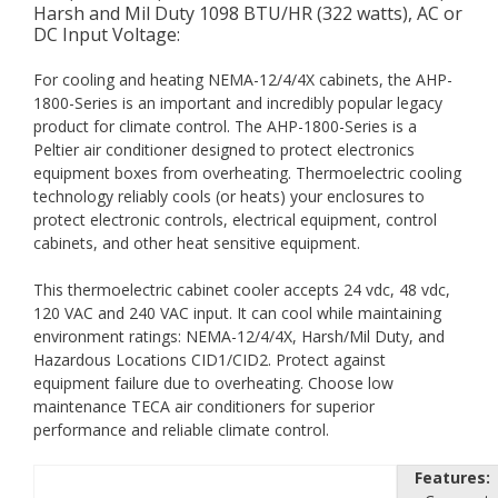
Harsh and Mil Duty 1098 BTU/HR (322 watts), AC or
DC Input Voltage:
For cooling and heating NEMA-12/4/4X cabinets, the AHP-
1800-Series is an important and incredibly popular legacy
product for climate control. The AHP-1800-Series is a
Peltier air conditioner designed to protect electronics
equipment boxes from overheating. Thermoelectric cooling
technology reliably cools (or heats) your enclosures to
protect electronic controls, electrical equipment, control
cabinets, and other heat sensitive equipment.
This thermoelectric cabinet cooler accepts 24 vdc, 48 vdc,
120 VAC and 240 VAC input. It can cool while maintaining
environment ratings: NEMA-12/4/4X, Harsh/Mil Duty, and
Hazardous Locations CID1/CID2. Protect against
equipment failure due to overheating. Choose low
maintenance TECA air conditioners for superior
performance and reliable climate control.
Features: