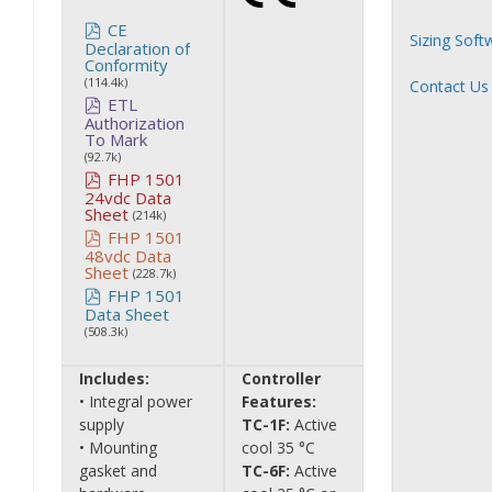
CE
Sizing Soft
Declaration of
Conformity
(114.4k)
Contact Us
ETL
Authorization
To Mark
(92.7k)
FHP 1501
24vdc Data
Sheet
(214k)
FHP 1501
48vdc Data
Sheet
(228.7k)
FHP 1501
Data Sheet
(508.3k)
Includes:
Controller
• Integral power
Features:
supply
TC-1F:
Active
• Mounting
cool 35 °C
gasket and
TC-6F:
Active