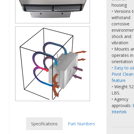
housing
• Versions 
withstand
corrosive
environmen
shock and
vibration
• Mounts a
operates in
orientation
• Easy to u
Pivot Clean
feature
• Weight 52
LBS.
• Agency
approvals:
Intertek
Specifications
Part Numbers