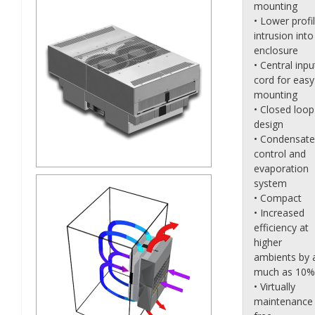
mounting
• Lower profi
intrusion into
enclosure
• Central inpu
cord for easy
mounting
• Closed loop
design
• Condensate
control and
evaporation
system
• Compact
• Increased
efficiency at
higher
ambients by 
much as 10%
• Virtually
maintenance