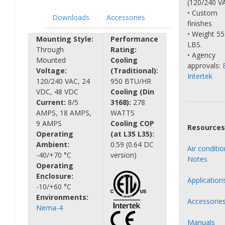
(120/240 V
• Custom
Downloads
Accessories
finishes
• Weight 55
Mounting Style:
Performance
LBS.
Through
Rating:
• Agency
Mounted
Cooling
approvals:
Voltage:
(Traditional):
Intertek
120/240 VAC, 24
950 BTU/HR
VDC, 48 VDC
Cooling (Din
Current:
8/5
3168):
278
AMPS, 18 AMPS,
WATTS
9 AMPS
Cooling COP
Resources
Operating
(at L35 L35):
Ambient:
0.59 (0.64 DC
Air conditi
-40/+70 °C
version)
Notes
Operating
Enclosure:
Application
-10/+60 °C
Environments:
Accessorie
Nema-4
Manuals