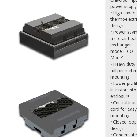
power supply
• High capaci
thermoelectr
design
• Power savi
air to air heat
exchanger
mode (ECO-
Mode)
• Heavy duty
full perimeter
mounting
• Lower profi
intrusion into
enclosure
• Central inpu
cord for easy
mounting
• Closed loop
design
• Condensate