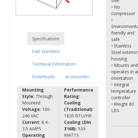
free
• No
compressor
•
Environmenta
friendly and
Specifications
safe
• Stainless
Part Numbers
Steel exterior
housing
Technical Information
• Mounts and
operates in a
Downloads
Accessories
orientation
• Integral
Mounting
Performance
temperature
Style:
Through
Rating:
controller
Mounted
Cooling
• Weight 60
Voltage:
100-
(Traditional):
LBS.
240 VAC
1820 BTU/HR
Current:
8.4-
Cooling (Din
3.5 AMPS
3168):
534
Operating
WATTS