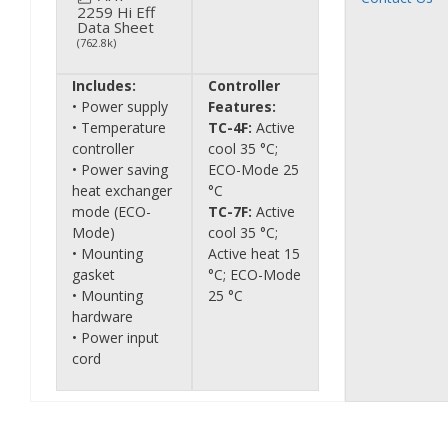
2259 Hi Eff
Data Sheet
(762.8k)
Includes:
Controller
• Power supply
Features:
• Temperature
TC-4F:
Active
controller
cool 35 °C;
• Power saving
ECO-Mode 25
heat exchanger
°C
mode (ECO-
TC-7F:
Active
Mode)
cool 35 °C;
• Mounting
Active heat 15
gasket
°C; ECO-Mode
• Mounting
25 °C
hardware
• Power input
cord