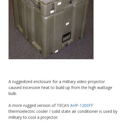
A ruggedized enclosure for a military video projector
caused excessive heat to build up from the high wattage
bulb.
A more rugged version of TECA’s
AHP-1200FF
thermoelectric cooler / solid state air conditioner is used by
military to cool a projector.