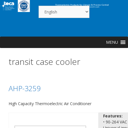
Skip
to
content
MENU
transit case cooler
AHP-3259
High Capacity Thermoelectric Air Conditioner
Features:
• 90-264 VAC
Universal inp