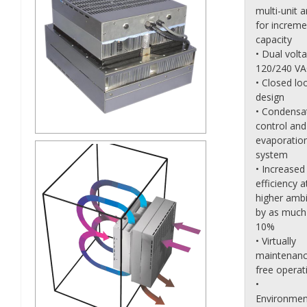
multi-unit a
for increme
capacity
• Dual volt
120/240 V
• Closed lo
design
• Condensa
control and
evaporatio
system
• Increased
efficiency a
higher amb
by as much
10%
• Virtually
maintenanc
free operat
•
Environmen