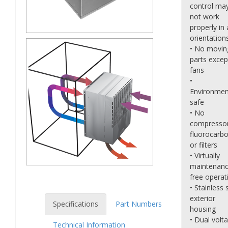
control ma
not work
properly in a
orientation
• No movin
parts excep
fans
•
Environmen
safe
• No
compressor
fluorocarb
or filters
• Virtually
maintenanc
free operat
• Stainless 
exterior
Specifications
Part Numbers
housing
• Dual volt
Technical Information