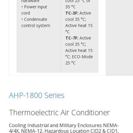
hardware
cool 25 °C or
• Power input
35 °C
cord
TC-3F:
Active
• Condensate
cool 35 °C;
control system
Active heat 15
°C
TC-7F:
Active
cool 35 °C;
Active heat 15
°C; ECO-Mode
25 °C
AHP-1800 Series
Thermoelectric Air Conditioner
Cooling Industrial and Military Enclosures NEMA-
4/4X, NEMA-12, Hazardous Location CID2 & CID1,