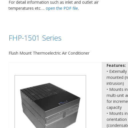
For detail information such as inlet and outlet air
temperatures etc….
open the PDF file
.
FHP-1501 Series
Flush Mount Thermoelectric Air Conditioner
Features:
• Externally
mounted (
intrusion)
• Mounts in
multi-unit a
for increme
capacity
• Mounts in
orientation
(condensat