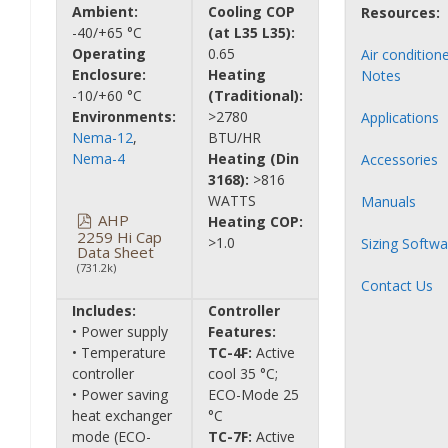
Ambient:
Cooling COP
Resources:
-40/+65 °C
(at L35 L35):
Operating
0.65
Air condition
Enclosure:
Heating
Notes
-10/+60 °C
(Traditional):
Environments:
>2780
Applications
Nema-12
,
BTU/HR
Nema-4
Heating (Din
Accessories
3168):
>816
WATTS
Manuals
AHP
Heating COP:
2259 Hi Cap
>1.0
Sizing Softwa
Data Sheet
(731.2k)
Contact Us
Includes:
Controller
• Power supply
Features:
• Temperature
TC-4F:
Active
controller
cool 35 °C;
• Power saving
ECO-Mode 25
heat exchanger
°C
mode (ECO-
TC-7F:
Active