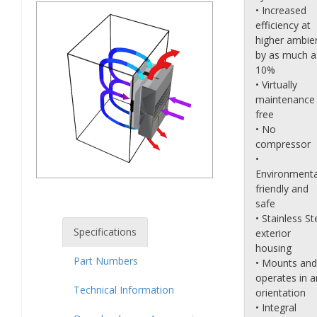
• Increased
efficiency at
higher ambie
by as much a
10%
• Virtually
maintenance
free
• No
compressor
•
Environmenta
friendly and
safe
• Stainless St
Specifications
exterior
housing
Part Numbers
• Mounts and
operates in a
Technical Information
orientation
• Integral