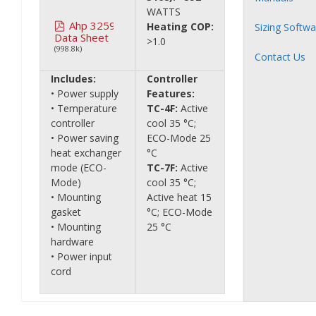
WATTS
Ahp 3259
Heating COP:
Sizing Softwa
Data Sheet
>1.0
(998.8k)
Contact Us
Includes:
Controller
• Power supply
Features:
• Temperature
TC-4F:
Active
controller
cool 35 °C;
• Power saving
ECO-Mode 25
heat exchanger
°C
mode (ECO-
TC-7F:
Active
Mode)
cool 35 °C;
• Mounting
Active heat 15
gasket
°C; ECO-Mode
• Mounting
25 °C
hardware
• Power input
cord