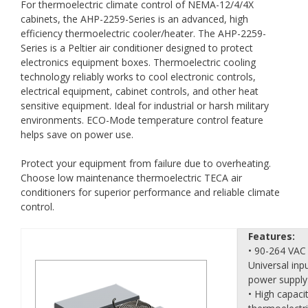
For thermoelectric climate control of NEMA-12/4/4X
cabinets, the AHP-2259-Series is an advanced, high
efficiency thermoelectric cooler/heater. The AHP-2259-
Series is a Peltier air conditioner designed to protect
electronics equipment boxes. Thermoelectric cooling
technology reliably works to cool electronic controls,
electrical equipment, cabinet controls, and other heat
sensitive equipment. Ideal for industrial or harsh military
environments. ECO-Mode temperature control feature
helps save on power use.
Protect your equipment from failure due to overheating.
Choose low maintenance thermoelectric TECA air
conditioners for superior performance and reliable climate
control.
Features:
• 90-264 VAC
Universal inp
power supply
• High capaci