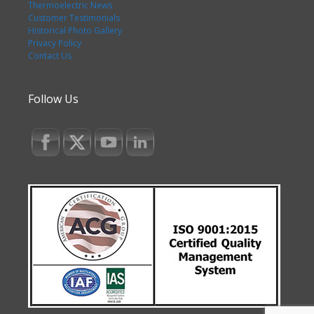
Thermoelectric News
Customer Testimonials
Historical Photo Gallery
Privacy Policy
Contact Us
Follow Us