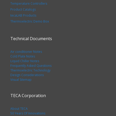
Temperature Controllers
Product Catalogs
tecaLAB Products
Thermoelectric Demo Box
Technical Documents
Air conditioner Notes
Cold Plate Notes
Liquid Chiller Notes
Frequently Asked Questions
Thermoelectric Technology
Design Considerations
Visual Sitemap
TECA Corporation
About TECA
50 Years Of Innovations