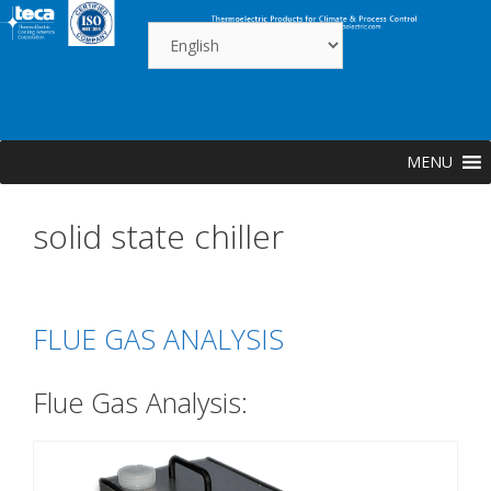
Skip
to
content
MENU
solid state chiller
FLUE GAS ANALYSIS
Flue Gas Analysis: