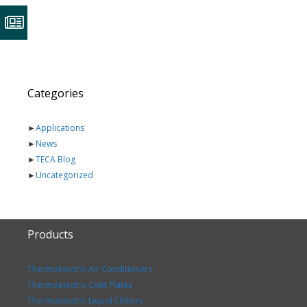
Categories
►
Applications
►
News
►
TECA Blog
►
Uncategorized
Products
Thermoelectric Air Conditioners
Thermoelectric Cold Plates
Thermoelectric Liquid Chillers