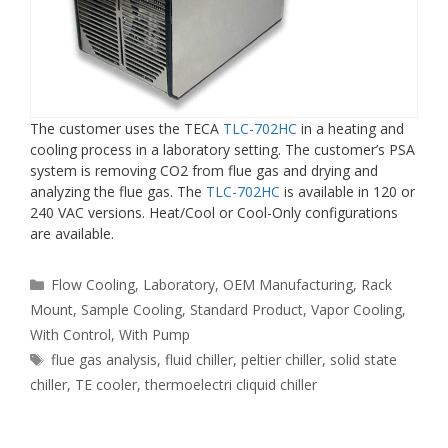
The customer uses the TECA
TLC-702HC
in a heating and
cooling process in a laboratory setting. The customer’s PSA
system is removing CO2 from flue gas and drying and
analyzing the flue gas. The
TLC-702HC
is available in 120 or
240 VAC versions. Heat/Cool or Cool-Only configurations
are available.
Categories
Flow Cooling
,
Laboratory
,
OEM Manufacturing
,
Rack
Mount
,
Sample Cooling
,
Standard Product
,
Vapor Cooling
,
With Control
,
With Pump
Tags
flue gas analysis
,
fluid chiller
,
peltier chiller
,
solid state
chiller
,
TE cooler
,
thermoelectri cliquid chiller