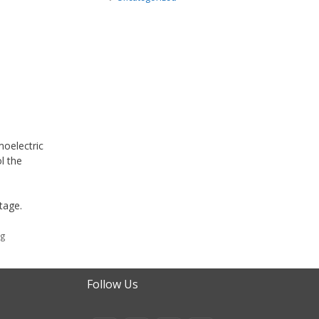
oelectric
l the
tage.
ng
Follow Us