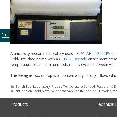
A university research laboratory uses TECA’s
AHP-1200CPV
Cas
Cold/Hot Plate paired with a
CCP-31 Cascade
attachment create
temperature of an aluminum dish, rapidly cycling between +20 
The Plexiglas box on top is to contain a dry nitrogen flow, wh
Categories
Bench Top
,
Laboratory
,
Precise Temperature Control
,
Research & 
Tags
chiller plate
,
cold plate
,
peltier cascade
,
peltier cooler
,
TE cooler
,
te
Products
Technical