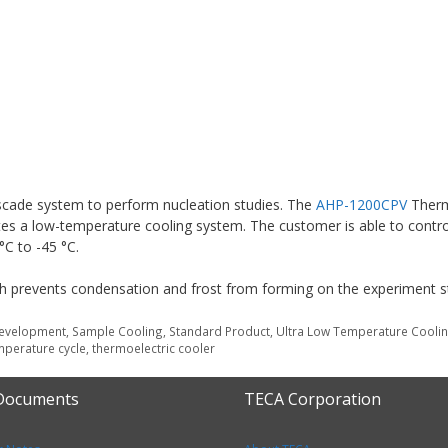
cade system to perform nucleation studies. The
AHP-1200CPV
Therm
s a low-temperature cooling system. The customer is able to contro
°C to -45 °C.
ich prevents condensation and frost from forming on the experiment s
Development
,
Sample Cooling
,
Standard Product
,
Ultra Low Temperature Cooli
mperature cycle
,
thermoelectric cooler
 Documents
TECA Corporation