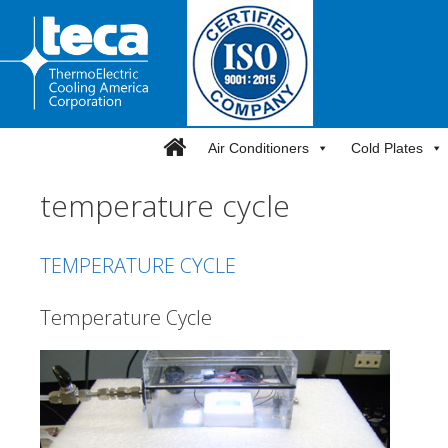
Skip
to
content
Air Conditioners
Cold Plates
temperature cycle
TEMPERATURE CYCLE
Temperature Cycle