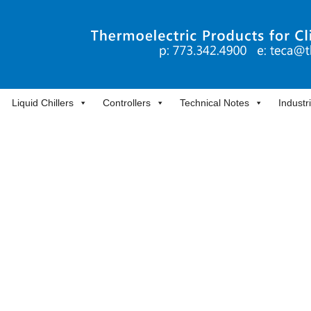
Liquid Chillers
Controllers
Technical Notes
Industr