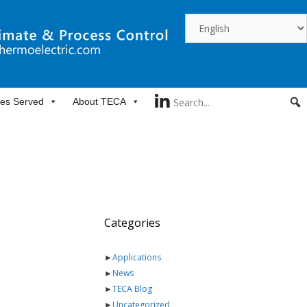
ies Served
About TECA
Categories
►
Applications
►
News
►
TECA Blog
►
Uncategorized