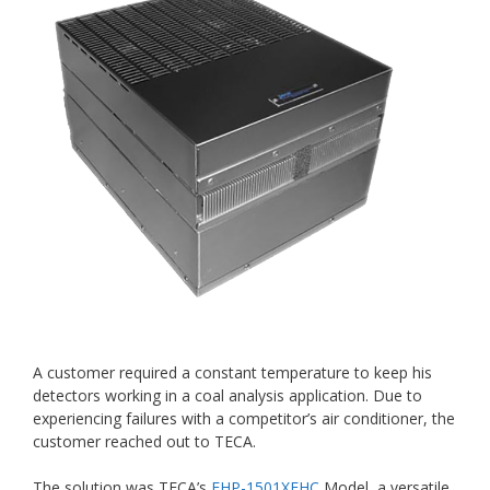
A customer required a constant temperature to keep his
detectors working in a coal analysis application. Due to
experiencing failures with a competitor’s air conditioner, the
customer reached out to TECA.
The solution was TECA’s
FHP-1501XEHC
Model, a versatile