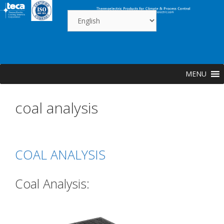
Skip
to
content
MENU
coal analysis
COAL ANALYSIS
Coal Analysis: