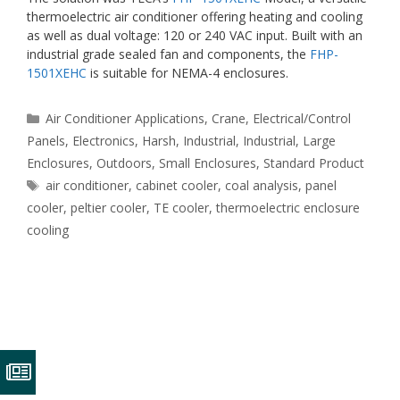
thermoelectric air conditioner offering heating and cooling
as well as dual voltage: 120 or 240 VAC input. Built with an
industrial grade sealed fan and components, the
FHP-
1501XEHC
is suitable for NEMA-4 enclosures.
Categories
Air Conditioner Applications
,
Crane
,
Electrical/Control
Panels
,
Electronics
,
Harsh
,
Industrial
,
Industrial
,
Large
Enclosures
,
Outdoors
,
Small Enclosures
,
Standard Product
Tags
air conditioner
,
cabinet cooler
,
coal analysis
,
panel
cooler
,
peltier cooler
,
TE cooler
,
thermoelectric enclosure
cooling