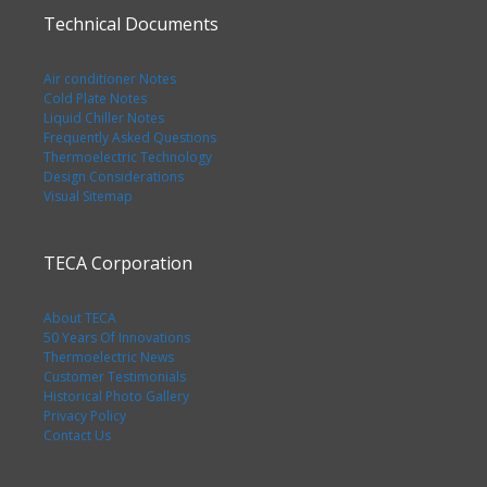
Technical Documents
Air conditioner Notes
Cold Plate Notes
Liquid Chiller Notes
Frequently Asked Questions
Thermoelectric Technology
Design Considerations
Visual Sitemap
TECA Corporation
About TECA
50 Years Of Innovations
Thermoelectric News
Customer Testimonials
Historical Photo Gallery
Privacy Policy
Contact Us