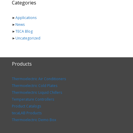
Categories
►
Applications
►
News
►
TECA Blog
►
Uncategorized
Products
Thermoelectric Air Conditioners
Thermoelectric Cold Plates
Thermoelectric Liquid Chillers
Temperature Controllers
Product Catalogs
tecaLAB Products
Thermoelectric Demo Box