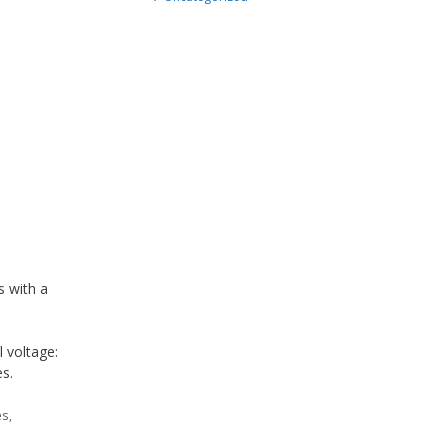
s with a
l voltage:
s.
es
,