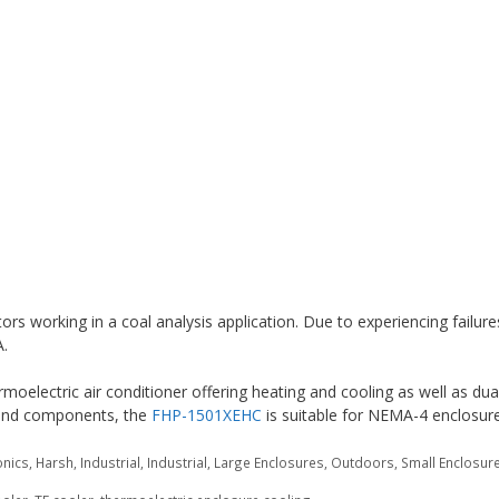
s working in a coal analysis application. Due to experiencing failure
A.
moelectric air conditioner offering heating and cooling as well as dua
n and components, the
FHP-1501XEHC
is suitable for NEMA-4 enclosure
onics
,
Harsh
,
Industrial
,
Industrial
,
Large Enclosures
,
Outdoors
,
Small Enclosur