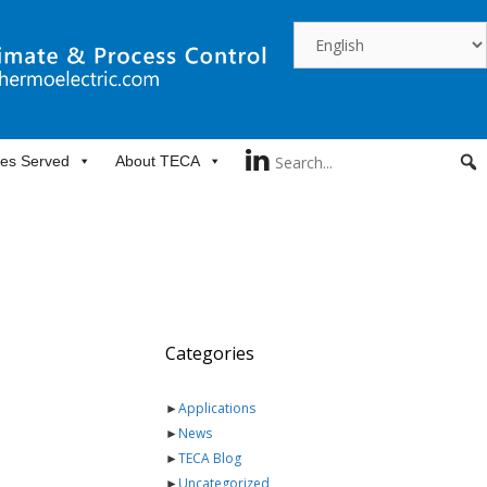
ies Served
About TECA
Categories
►
Applications
►
News
►
TECA Blog
►
Uncategorized