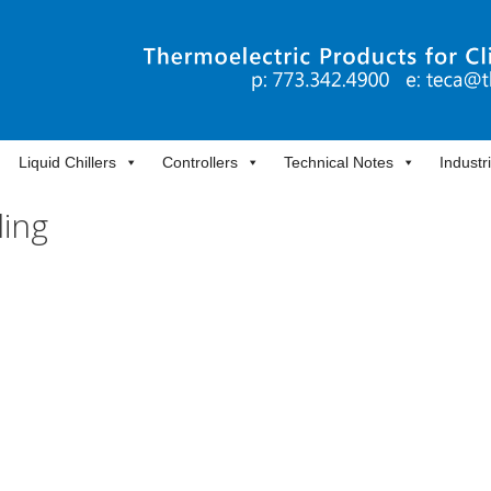
Liquid Chillers
Controllers
Technical Notes
Industr
ling