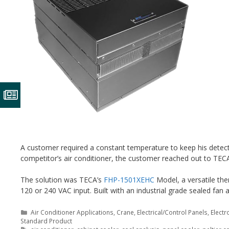
A customer required a constant temperature to keep his detector
competitor’s air conditioner, the customer reached out to TEC
The solution was TECA’s
FHP-1501XEHC
Model, a versatile ther
120 or 240 VAC input. Built with an industrial grade sealed fa
Categories
Air Conditioner Applications
,
Crane
,
Electrical/Control Panels
,
Electr
Standard Product
Tags