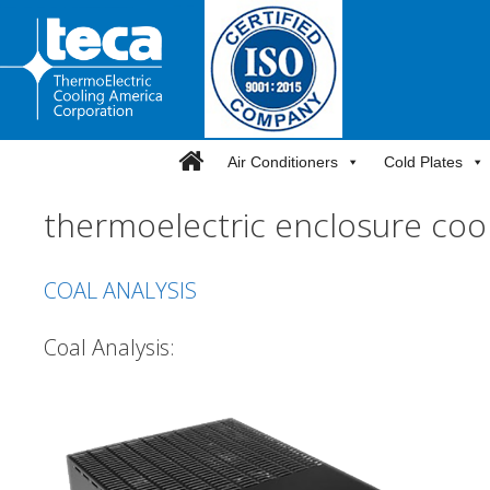
Skip
to
content
Air Conditioners
Cold Plates
thermoelectric enclosure coo
COAL ANALYSIS
Coal Analysis: