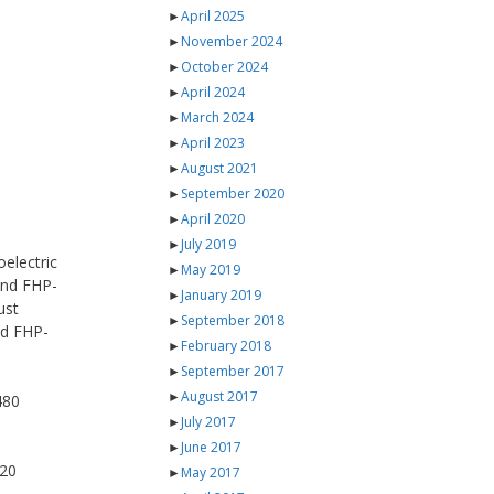
►
April 2025
►
November 2024
►
October 2024
►
April 2024
►
March 2024
►
April 2023
►
August 2021
►
September 2020
►
April 2020
►
July 2019
electric
►
May 2019
 and FHP-
►
January 2019
ust
►
September 2018
nd FHP-
►
February 2018
►
September 2017
►
August 2017
480
►
July 2017
►
June 2017
820
►
May 2017