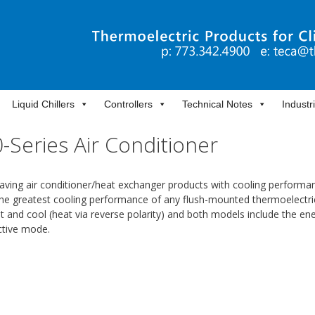
Liquid Chillers
Controllers
Technical Notes
Industr
Series Air Conditioner
ving air conditioner/heat exchanger products with cooling performa
the greatest cooling performance of any flush-mounted thermoelectric
 and cool (heat via reverse polarity) and both models include the en
ctive mode.