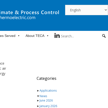
ies Served
About TECA
nce
 air
ergy
Categories
►
Applications
▼
News
►
June 2026
►
January 2026