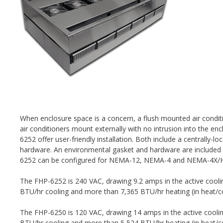
When enclosure space is a concern, a flush mounted air conditi
air conditioners mount externally with no intrusion into the e
6252 offer user-friendly installation. Both include a centrally-
hardware. An environmental gasket and hardware are included 
6252 can be configured for NEMA-12, NEMA-4 and NEMA-4X/H
The FHP-6252 is 240 VAC, drawing 9.2 amps in the active cool
BTU/hr cooling and more than 7,365 BTU/hr heating (in heat/co
The FHP-6250 is 120 VAC, drawing 14 amps in the active cool
BTU/hr cooling and more than 5,524 BTU/hr heating (in heat/co