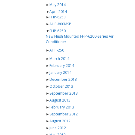
►
May 2014
▼
April 2014
►
FHP-6253
►
AHP-800MSP
▼
FHP-6250
New Flush Mounted FHP-6200-Series Air
Conditioner
►
AHP-250
►
March 2014
►
February 2014
►
January 2014
►
December 2013
►
October 2013
►
September 2013
►
August 2013
►
February 2013
►
September 2012
►
August 2012
►
June 2012
►
May 2012