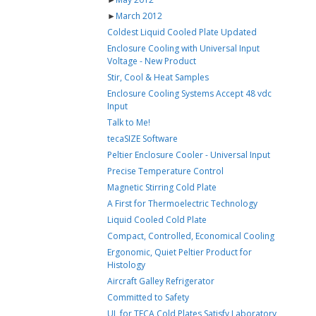
►
March 2012
Coldest Liquid Cooled Plate Updated
Enclosure Cooling with Universal Input
Voltage - New Product
Stir, Cool & Heat Samples
Enclosure Cooling Systems Accept 48 vdc
Input
Talk to Me!
tecaSIZE Software
Peltier Enclosure Cooler - Universal Input
Precise Temperature Control
Magnetic Stirring Cold Plate
A First for Thermoelectric Technology
Liquid Cooled Cold Plate
Compact, Controlled, Economical Cooling
Ergonomic, Quiet Peltier Product for
Histology
Aircraft Galley Refrigerator
Committed to Safety
UL for TECA Cold Plates Satisfy Laboratory