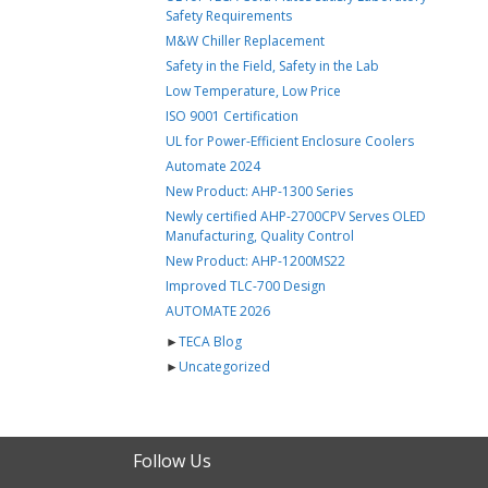
Safety Requirements
M&W Chiller Replacement
Safety in the Field, Safety in the Lab
Low Temperature, Low Price
ISO 9001 Certification
UL for Power-Efficient Enclosure Coolers
Automate 2024
New Product: AHP-1300 Series
Newly certified AHP-2700CPV Serves OLED
Manufacturing, Quality Control
New Product: AHP-1200MS22
Improved TLC-700 Design
AUTOMATE 2026
►
TECA Blog
►
Uncategorized
Follow Us