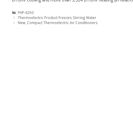
Categories
FHP-6250
Thermoelectric Product Freezes Stirring Water
New, Compact Thermoelectric Air Conditioners