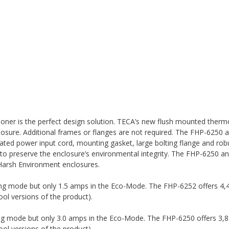
oner is the perfect design solution. TECA’s new flush mounted thermo
nclosure. Additional frames or flanges are not required. The FHP-6250
located power input cord, mounting gasket, large bolting flange and rob
to preserve the enclosure’s environmental integrity. The FHP-6250 a
arsh Environment enclosures.
ing mode but only 1.5 amps in the Eco-Mode. The FHP-6252 offers 4,
ol versions of the product).
ing mode but only 3.0 amps in the Eco-Mode. The FHP-6250 offers 3,
ol versions of the product).