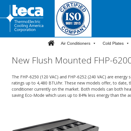
Skip
to
content
Air Conditioners
Cold Plates
New Flush Mounted FHP-6200-
The FHP-6250 (120 VAC) and FHP-6252 (240 VAC) are energy sa
ratings up to 4,480 BTU/hr. These new models offer, to date, 
conditioner currently on the market. Both models can both heat
saving Eco-Mode which uses up to 84% less energy than the a