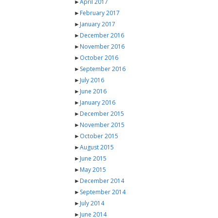
►
April 2017
►
February 2017
►
January 2017
►
December 2016
►
November 2016
►
October 2016
►
September 2016
►
July 2016
►
June 2016
►
January 2016
►
December 2015
►
November 2015
►
October 2015
►
August 2015
►
June 2015
►
May 2015
►
December 2014
►
September 2014
►
July 2014
►
June 2014