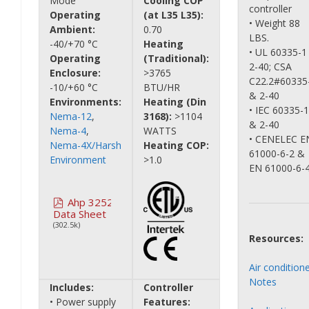
Mode
Cooling COP
controller
Operating
(at L35 L35):
• Weight 88
Ambient:
0.70
LBS.
-40/+70 °C
Heating
• UL 60335-1
Operating
(Traditional):
2-40; CSA
Enclosure:
>3765
C22.2#60335
-10/+60 °C
BTU/HR
& 2-40
Environments:
Heating (Din
• IEC 60335-1
Nema-12
,
3168):
>1104
& 2-40
Nema-4
,
WATTS
• CENELEC E
Nema-4X/Harsh
Heating COP:
61000-6-2 &
Environment
>1.0
EN 61000-6-
Ahp 3252
Data Sheet
(302.5k)
Resources:
Air condition
Notes
Includes:
Controller
• Power supply
Features: