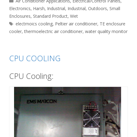
Air Conditioner Applications
,
Electrical/Control Panels
,
Electronics
,
Harsh
,
Industrial
,
Industrial
,
Outdoors
,
Small
Enclosures
,
Standard Product
,
Wet
Tags
electrnoics cooling
,
Peltier air conditioner
,
TE enclosure
cooler
,
thermoelectric air conditioner
,
water quality monitor
CPU COOLING
CPU Cooling: