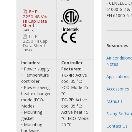
• CENELEC E
61000-6-2 &
FHP
EN 61000-6-
2250 48 Vdc
Hi Cap Data
Sheet
(240.9k)
FHP
2250 Hi Cap
Data Sheet
Resources:
(305k)
Air condition
Includes:
Controller
Notes
• Power supply
Features:
• Temperature
TC-4F:
Active
Applications
controller
cool 35 °C;
• Power saving
ECO-Mode 25
Accessories
heat exchanger
°C
mode (ECO-
TC-7F:
Active
Manuals
Mode)
cool 35 °C;
• Mounting
Active heat 15
Sizing Softwa
gasket
°C; ECO-Mode
• Mounting
25 °C
Contact Us
hardware