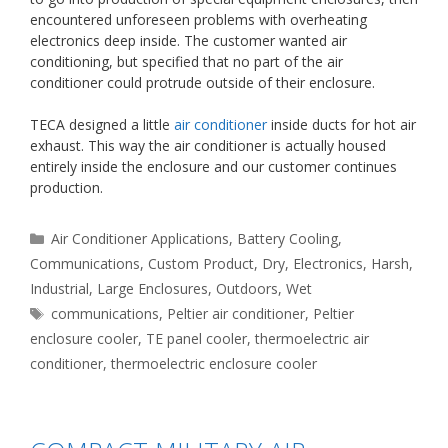
encountered unforeseen problems with overheating
electronics deep inside. The customer wanted air
conditioning, but specified that no part of the air
conditioner could protrude outside of their enclosure.
TECA designed a little
air conditioner
inside ducts for hot air
exhaust. This way the air conditioner is actually housed
entirely inside the enclosure and our customer continues
production.
Categories
Air Conditioner Applications
,
Battery Cooling
,
Communications
,
Custom Product
,
Dry
,
Electronics
,
Harsh
,
Industrial
,
Large Enclosures
,
Outdoors
,
Wet
Tags
communications
,
Peltier air conditioner
,
Peltier
enclosure cooler
,
TE panel cooler
,
thermoelectric air
conditioner
,
thermoelectric enclosure cooler