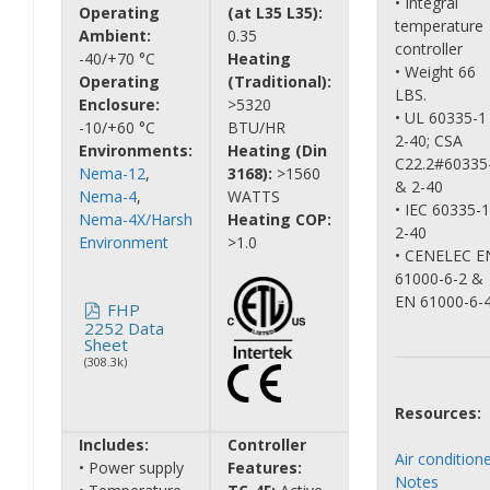
• Integral
Operating
(at L35 L35):
temperature
Ambient:
0.35
controller
-40/+70 °C
Heating
• Weight 66
Operating
(Traditional):
LBS.
Enclosure:
>5320
• UL 60335-1
-10/+60 °C
BTU/HR
2-40; CSA
Environments:
Heating (Din
C22.2#60335
Nema-12
,
3168):
>1560
& 2-40
Nema-4
,
WATTS
• IEC 60335-
Nema-4X/Harsh
Heating COP:
2-40
Environment
>1.0
• CENELEC E
61000-6-2 &
EN 61000-6-
FHP
2252 Data
Sheet
(308.3k)
Resources:
Includes:
Controller
Air condition
• Power supply
Features:
Notes