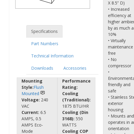
X 8.5” D)
• Increased
efficiency at
higher ambie
by as much a
Specifications
10%
• Virtually
Part Numbers
maintenance
free
Technical Information
• No
compressor
Downloads
Accessories
•
Environmenta
Mounting
Performance
friendly and
Style:
Flush
Rating:
safe
Mounted
Cooling
• Stainless St
Voltage:
240
(Traditional):
exterior
VAC
1875 BTU/HR
housing
Current:
6.5
Cooling (Din
• Mounts and
AMPS, 0.5
3168):
550
operates in a
AMPS Eco-
WATTS
orientation
Mode
Cooling COP