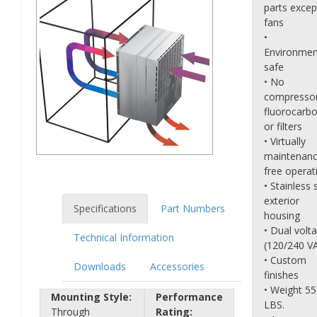
parts excep
fans
•
Environmen
safe
• No
compressor
fluorocarb
or filters
• Virtually
maintenanc
free operat
• Stainless 
exterior
Specifications
Part Numbers
housing
• Dual volt
Technical Information
(120/240 V
• Custom
Downloads
Accessories
finishes
• Weight 55
Mounting Style:
Performance
LBS.
Through
Rating: