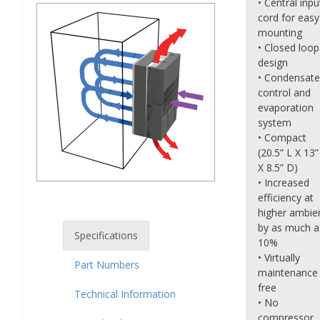
• Central inpu
cord for easy
mounting
• Closed loop
design
• Condensate
control and
evaporation
system
• Compact
(20.5” L X 13
X 8.5” D)
• Increased
efficiency at
higher ambie
by as much a
Specifications
10%
• Virtually
Part Numbers
maintenance
free
Technical Information
• No
compressor