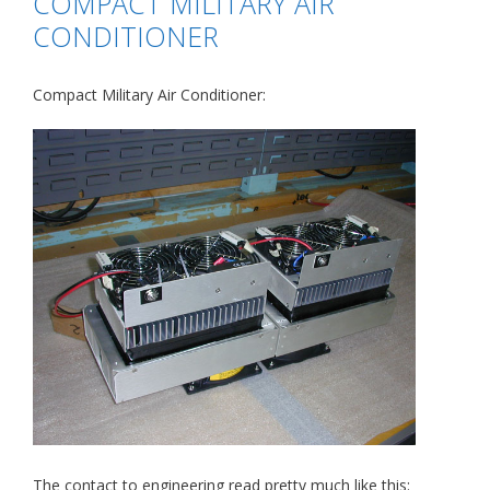
COMPACT MILITARY AIR
CONDITIONER
Compact Military Air Conditioner:
The contact to engineering read pretty much like this: