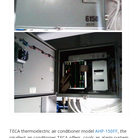
TECA thermoelectric air conditioner model
AHP-150FF
, the
smallest air conditioner TECA offers, cools an alarm system