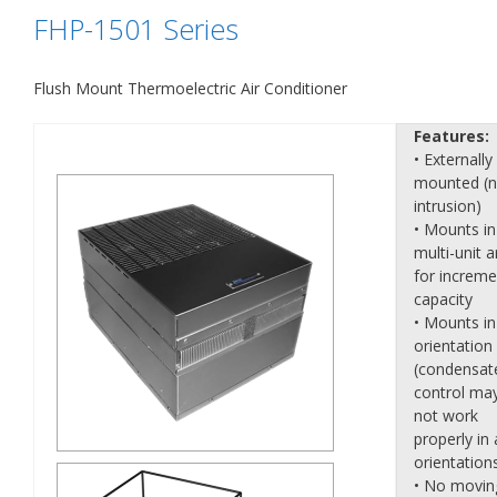
FHP-1501 Series
Flush Mount Thermoelectric Air Conditioner
Features:
• Externally
mounted (
intrusion)
• Mounts in
multi-unit a
for increme
capacity
• Mounts in
orientation
(condensat
control ma
not work
properly in a
orientation
• No movin