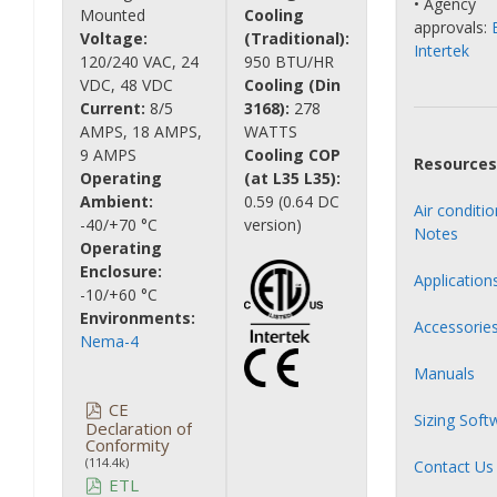
• Agency
Mounted
Cooling
approvals:
Voltage:
(Traditional):
Intertek
120/240 VAC, 24
950 BTU/HR
VDC, 48 VDC
Cooling (Din
Current:
8/5
3168):
278
AMPS, 18 AMPS,
WATTS
9 AMPS
Cooling COP
Resources
Operating
(at L35 L35):
Ambient:
0.59 (0.64 DC
Air conditi
-40/+70 °C
version)
Notes
Operating
Enclosure:
Application
-10/+60 °C
Environments:
Accessorie
Nema-4
Manuals
CE
Sizing Soft
Declaration of
Conformity
(114.4k)
Contact Us
ETL