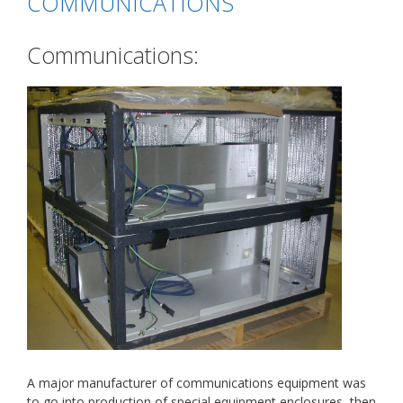
COMMUNICATIONS
Communications:
A major manufacturer of communications equipment was
to go into production of special equipment enclosures, then