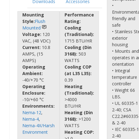
Downloads
Accessories
•
Environmenta
Mounting
Performance
friendly and
Style:
Flush
Rating:
safe
Mounted
Cooling
• Stainless St
Voltage:
120
(Traditional):
exterior
VAC, (48 VDC)
1715 BTU/HR
housing
Current:
10.8
Cooling (Din
• Mounts and
AMPS, (15
3168):
503
operates in a
AMPS)
WATTS
orientation
Operating
Cooling COP
• Integral
Ambient:
(at L35 L35):
temperature
-40/+70 °C
0.39
controller
Operating
Heating
• Weight 66
Enclosure:
(Traditional):
LBS.
-10/+60 °C
>4000
• UL 60335-1
Environments:
BTU/HR
2-40; CSA
Nema-12
,
Heating (Din
C22.2#60335
Nema-4
,
3168):
>1200
& 2-40
Nema-4X/Harsh
WATTS
• IEC 60335-
Environment
Heating COP:
2-40
>1.0