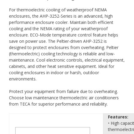
For thermoelectric cooling of weatherproof NEMA
enclosures, the AHP-3252-Series is an advanced, high
performance enclosure cooler. Maintain both efficient
cooling and the NEMA rating of your weatherproof
enclosure. ECO-Mode temperature control feature helps
save on power use. The Peltier-driven AHP-3252 is
designed to protect enclosures from overheating. Peltier
(thermoelectric) cooling technology is reliable and low-
maintenance. Cool electronic controls, electrical equipment,
cabinets, and other heat sensitive equipment. Ideal for
cooling enclosures in indoor or harsh, outdoor
environments.
Protect your equipment from failure due to overheating.
Choose low maintenance thermoelectric air conditioners
from TECA for superior performance and reliability.
Features:
• High capaci
thermoelectr