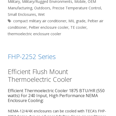
Military
,
Military/Rugged Environments
,
Mobile
,
OEM
Manufacturing
,
Outdoors
,
Precise Temperature Control
,
Small Enclosures
,
Wet
Tags
compact military air conditioner
,
MIL grade
,
Peltier air
conditioner
,
Peltier enclosure cooler
,
TE cooler
,
thermoelectric enclosure cooler
FHP-2252 Series
Efficient Flush Mount
Thermoelectric Cooler
Efficient Thermoelectric Cooler 1875 BTU/HR (550
watts) For 240 Input, High Performance NEMA
Enclosure Cooling:
NEMA-12/4/4X enclosures can be cooled with TECA’s FHP-