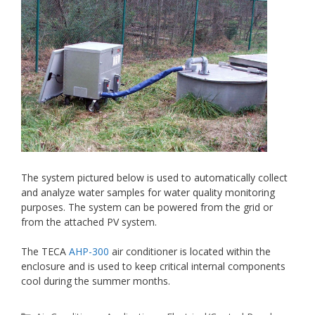
The system pictured below is used to automatically collect
and analyze water samples for water quality monitoring
purposes. The system can be powered from the grid or
from the attached PV system.
The TECA
AHP-300
air conditioner is located within the
enclosure and is used to keep critical internal components
cool during the summer months.
Categories