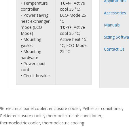
Applications
• Temperature
TC-4F:
Active
controller
cool 35 °C;
Accessories
• Power saving
ECO-Mode 25
heat exchanger
°C
Manuals
mode (ECO-
TC-7F:
Active
Mode)
cool 35 °C;
Sizing Softwa
• Mounting
Active heat 15
gasket
°C; ECO-Mode
Contact Us
• Mounting
25 °C
hardware
• Power input
cord
• Circuit breaker
Tags
electrical panel cooler
,
enclosure cooler
,
Peltier air conditioner
,
Peltier enclosure cooler
,
thermoelectric air conditioner
,
thermoelectric cooler
,
thermoelectric cooling