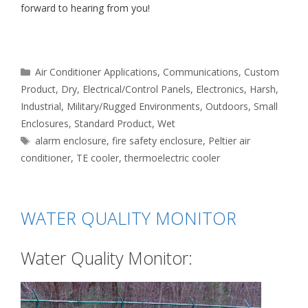
forward to hearing from you!
Categories
Air Conditioner Applications
,
Communications
,
Custom
Product
,
Dry
,
Electrical/Control Panels
,
Electronics
,
Harsh
,
Industrial
,
Military/Rugged Environments
,
Outdoors
,
Small
Enclosures
,
Standard Product
,
Wet
Tags
alarm enclosure
,
fire safety enclosure
,
Peltier air
conditioner
,
TE cooler
,
thermoelectric cooler
WATER QUALITY MONITOR
Water Quality Monitor: