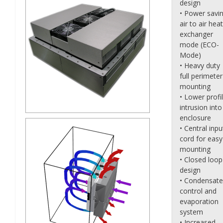
design
• Power savi
air to air heat
exchanger
mode (ECO-
Mode)
• Heavy duty
full perimeter
mounting
• Lower profi
intrusion into
enclosure
• Central inpu
cord for easy
mounting
• Closed loop
design
• Condensate
control and
evaporation
system
• Increased