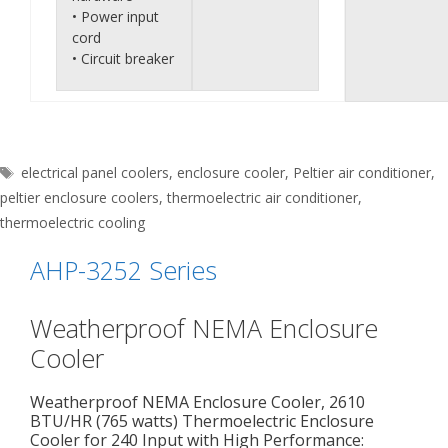
• Power input
cord
• Circuit breaker
Tags
electrical panel coolers
,
enclosure cooler
,
Peltier air conditioner
,
peltier enclosure coolers
,
thermoelectric air conditioner
,
thermoelectric cooling
AHP-3252 Series
Weatherproof NEMA Enclosure
Cooler
Weatherproof NEMA Enclosure Cooler, 2610
BTU/HR (765 watts) Thermoelectric Enclosure
Cooler for 240 Input with High Performance: