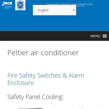
Skip
to
content
MENU
Peltier air conditioner
Fire Safety Switches & Alarm
Enclosure
Safety Panel Cooling: