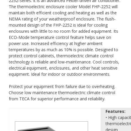
2252-Series. It is an advanced Peltier-driven air conditioner.
The thermoelectric enclosure cooler Model FHP-2252 will
maintain both efficient cooling and heating as well as the
NEMA rating of your weatherproof enclosure. The flush-
mounted design of the FHP-2252 is ideal for cooling
enclosures with little to no room for added equipment. Its
ECO-Mode temperature control feature helps save on
power use. Increased efficiency at higher ambient
temperatures by as much as 10% is possible. Designed to
protect control cabinets, thermoelectric climate control
technology is reliable and low-maintenance. Cool controls,
electrical equipment, enclosures, and other heat sensitive
equipment. Ideal for indoor or outdoor environments.
Protect your equipment from failure due to overheating.
Choose low maintenance thermoelectric climate control
from TECA for superior performance and reliability.
Features:
• High capaci
thermoelectr
design