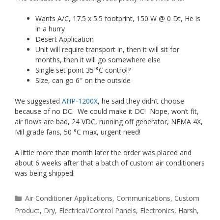
Wants A/C, 17.5 x 5.5 footprint, 150 W @ 0 Dt, He is
in a hurry
Desert Application
Unit will require transport in, then it will sit for
months, then it will go somewhere else
Single set point 35 °C control?
Size, can go 6″ on the outside
We suggested
AHP-1200X
, he said they didn’t choose
because of no DC. We could make it DC! Nope, won’t fit,
air flows are bad, 24 VDC, running off generator, NEMA 4X,
Mil grade fans, 50 °C max, urgent need!
A little more than month later the order was placed and
about 6 weeks after that a batch of custom air conditioners
was being shipped.
Categories
Air Conditioner Applications
,
Communications
,
Custom
Product
,
Dry
,
Electrical/Control Panels
,
Electronics
,
Harsh
,