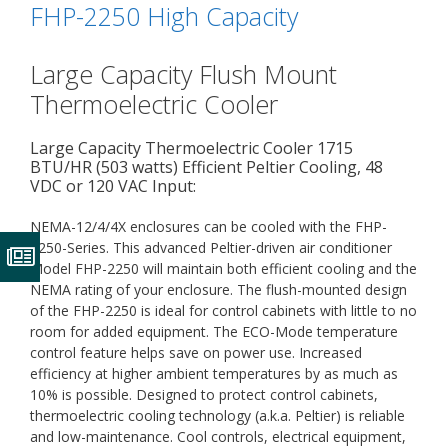
FHP-2250 High Capacity
Large Capacity Flush Mount
Thermoelectric Cooler
Large Capacity Thermoelectric Cooler 1715
BTU/HR (503 watts) Efficient Peltier Cooling, 48
VDC or 120 VAC Input:
NEMA-12/4/4X enclosures can be cooled with the FHP-
2250-Series. This advanced Peltier-driven air conditioner
Model FHP-2250 will maintain both efficient cooling and the
NEMA rating of your enclosure. The flush-mounted design
of the FHP-2250 is ideal for control cabinets with little to no
room for added equipment. The ECO-Mode temperature
control feature helps save on power use. Increased
efficiency at higher ambient temperatures by as much as
10% is possible. Designed to protect control cabinets,
thermoelectric cooling technology (a.k.a. Peltier) is reliable
and low-maintenance. Cool controls, electrical equipment,