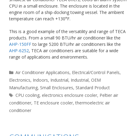
CPU in a small enclosure. The enclosure is located in the
engine room of a ship-docking towing vessel. The ambient
temperature can reach +130°F.
This is a good example of the versatility and range of TECA
products. From a small 90 BTU/hr air conditioner like the
AHP-150FF
to large 5200 BTU/hr air conditioners like the
AHP-6252
, TECA air conditioners are suitable for a wide
range of applications and environments.
Categories
Air Conditioner Applications
,
Electrical/Control Panels
,
Electronics
,
Indoors
,
Industrial
,
Industrial
,
OEM
Manufacturing
,
Small Enclosures
,
Standard Product
Tags
CPU cooling
,
electronics enclosure cooler
,
Peltier air
conditioner
,
TE enclosure cooler
,
thermoelectric air
conditioner