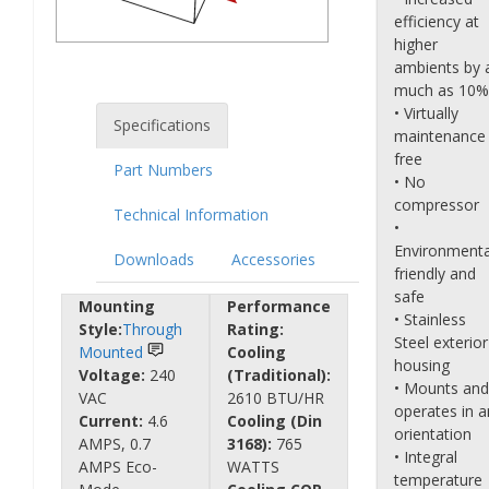
efficiency at
higher
ambients by 
much as 10%
• Virtually
Specifications
maintenance
free
Part Numbers
• No
compressor
Technical Information
•
Environmenta
Downloads
Accessories
friendly and
safe
Mounting
Performance
• Stainless
Style:
Through
Rating:
Steel exterior
Mounted
Cooling
housing
Voltage:
240
(Traditional):
• Mounts and
VAC
2610 BTU/HR
operates in a
Current:
4.6
Cooling (Din
orientation
AMPS, 0.7
3168):
765
• Integral
AMPS Eco-
WATTS
temperature