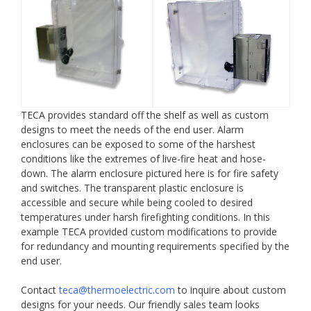
TECA provides standard off the shelf as well as custom
designs to meet the needs of the end user. Alarm
enclosures can be exposed to some of the harshest
conditions like the extremes of live-fire heat and hose-
down. The alarm enclosure pictured here is for fire safety
and switches. The transparent plastic enclosure is
accessible and secure while being cooled to desired
temperatures under harsh firefighting conditions. In this
example TECA provided custom modifications to provide
for redundancy and mounting requirements specified by the
end user.
Contact
teca@thermoelectric.com
to inquire about custom
designs for your needs. Our friendly sales team looks