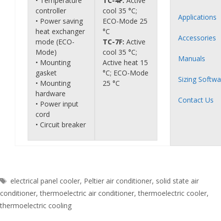
• Temperature
TC-4F:
Active
controller
cool 35 °C;
Applications
• Power saving
ECO-Mode 25
heat exchanger
°C
Accessories
mode (ECO-
TC-7F:
Active
Mode)
cool 35 °C;
Manuals
• Mounting
Active heat 15
gasket
°C; ECO-Mode
Sizing Softwa
• Mounting
25 °C
hardware
Contact Us
• Power input
cord
• Circuit breaker
Tags
electrical panel cooler
,
Peltier air conditioner
,
solid state air
conditioner
,
thermoelectric air conditioner
,
thermoelectric cooler
,
thermoelectric cooling