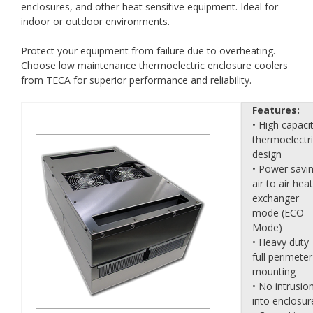
enclosures, and other heat sensitive equipment. Ideal for
indoor or outdoor environments.
Protect your equipment from failure due to overheating.
Choose low maintenance thermoelectric enclosure coolers
from TECA for superior performance and reliability.
Features:
• High capaci
thermoelectr
design
• Power savi
air to air heat
exchanger
mode (ECO-
Mode)
• Heavy duty
full perimeter
mounting
• No intrusio
into enclosur