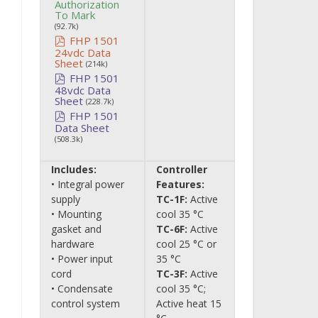
Authorization
To Mark
(92.7k)
FHP 1501
24vdc Data
Sheet
(214k)
FHP 1501
48vdc Data
Sheet
(228.7k)
FHP 1501
Data Sheet
(508.3k)
Includes:
Controller
• Integral power
Features:
supply
TC-1F:
Active
• Mounting
cool 35 °C
gasket and
TC-6F:
Active
hardware
cool 25 °C or
• Power input
35 °C
cord
TC-3F:
Active
• Condensate
cool 35 °C;
control system
Active heat 15