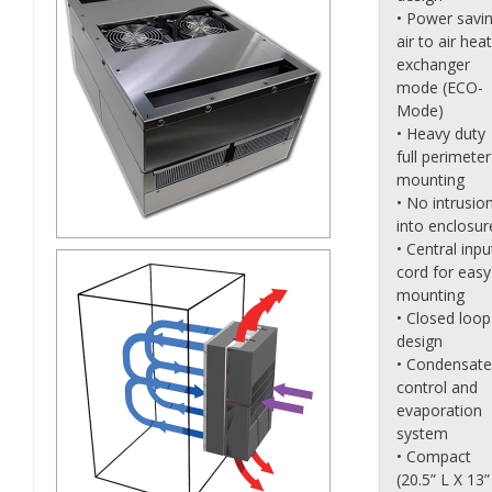
• Power savi
air to air heat
exchanger
mode (ECO-
Mode)
• Heavy duty
full perimeter
mounting
• No intrusio
into enclosur
• Central inpu
cord for easy
mounting
• Closed loop
design
• Condensate
control and
evaporation
system
• Compact
(20.5” L X 13