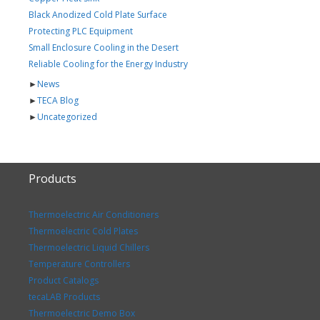
Black Anodized Cold Plate Surface
Protecting PLC Equipment
Small Enclosure Cooling in the Desert
Reliable Cooling for the Energy Industry
►
News
►
TECA Blog
►
Uncategorized
Products
Thermoelectric Air Conditioners
Thermoelectric Cold Plates
Thermoelectric Liquid Chillers
Temperature Controllers
Product Catalogs
tecaLAB Products
Thermoelectric Demo Box