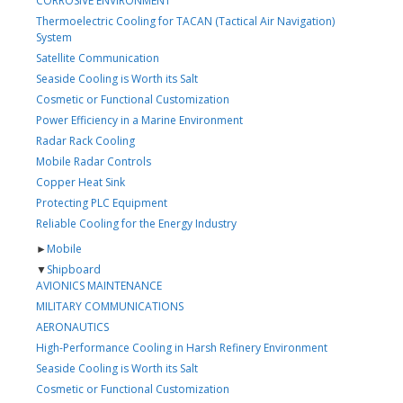
CORROSIVE ENVIRONMENT
Thermoelectric Cooling for TACAN (Tactical Air Navigation)
System
Satellite Communication
Seaside Cooling is Worth its Salt
Cosmetic or Functional Customization
Power Efficiency in a Marine Environment
Radar Rack Cooling
Mobile Radar Controls
Copper Heat Sink
Protecting PLC Equipment
Reliable Cooling for the Energy Industry
►
Mobile
▼
Shipboard
AVIONICS MAINTENANCE
MILITARY COMMUNICATIONS
AERONAUTICS
High-Performance Cooling in Harsh Refinery Environment
Seaside Cooling is Worth its Salt
Cosmetic or Functional Customization