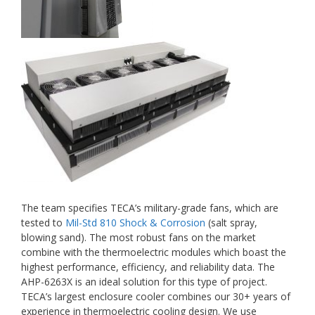
The team specifies TECA’s military-grade fans, which are
tested to
Mil-Std 810 Shock & Corrosion
(salt spray,
blowing sand). The most robust fans on the market
combine with the thermoelectric modules which boast the
highest performance, efficiency, and reliability data. The
AHP-6263X is an ideal solution for this type of project.
TECA’s largest enclosure cooler combines our 30+ years of
experience in thermoelectric cooling design. We use