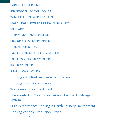
LARGE LCD SCREENS
Intermodal Control Cooling
WIND TURBINE APPLICATION
Mean Time Between Failure (MTBF) Test
MILITARY
CORROSIVE ENVIRONMENT
HAZARDOUS ENVIRONMENT
COMMUNICATIONS
GAS CHROMATOGRAPHY SYSTEM
OUTDOOR KIOSK COOLING
KIOSK COOLING
ATM KIOSK COOLING
Cooling a NEMA-4 Enclosure with Precision
Cooling Input/Output Racks
Wastewater Treatment Plant
Thermoelectric Cooling for TACAN (Tactical Air Navigation)
System
High-Performance Cooling in Harsh Refinery Environment
Cooling Variable Frequency Drives