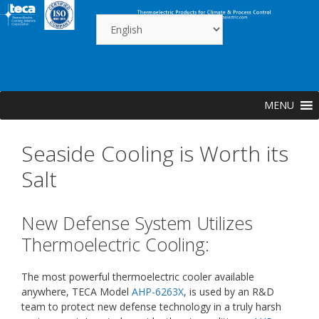
Skip
to
content
MENU
Seaside Cooling is Worth its
Salt
New Defense System Utilizes
Thermoelectric Cooling:
The most powerful thermoelectric cooler available
anywhere, TECA Model
AHP-6263X
, is used by an R&D
team to protect new defense technology in a truly harsh