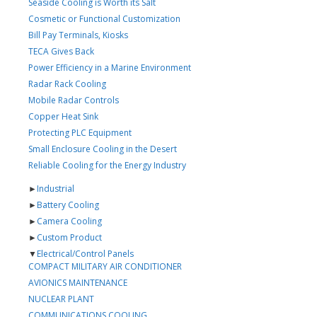
Seaside Cooling is Worth its Salt
Cosmetic or Functional Customization
Bill Pay Terminals, Kiosks
TECA Gives Back
Power Efficiency in a Marine Environment
Radar Rack Cooling
Mobile Radar Controls
Copper Heat Sink
Protecting PLC Equipment
Small Enclosure Cooling in the Desert
Reliable Cooling for the Energy Industry
►
Industrial
►
Battery Cooling
►
Camera Cooling
►
Custom Product
▼
Electrical/Control Panels
COMPACT MILITARY AIR CONDITIONER
AVIONICS MAINTENANCE
NUCLEAR PLANT
COMMUNICATIONS COOLING