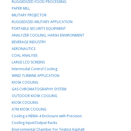
RUGGEDIZED FOOD PROCESSING
PAPER MILL
MILITARY PROJECTOR
RUGGEDIZED MILITARY APPLICATION
PORTABLE SECURITY EQUIPMENT
ANALYZER COOLING, HARSH ENVIRONMENT
BEVERAGE INDUSTRY
AERONAUTICS
COAL ANALYSIS
LARGE LCD SCREENS
Intermodal Control Cooling
WIND TURBINE APPLICATION
KIOSK COOLING
GAS CHROMATOGRAPHY SYSTEM
OUTDOOR KIOSK COOLING
KIOSK COOLING
ATM KIOSK COOLING
Cooling a NEMA-4 Enclosure with Precision
Cooling Input/Output Racks
Environmental Chamber For Testing Asphalt