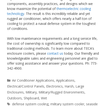
components, assembly practices, and designs which we
know maximize the potential of
thermoelectric cooling
technology
. The result is this incredibly reliable and yet
rugged air conditioner, which offers nearly a half-ton of
cooling to protect a naval defense system in the toughest
of conditions.
With low maintenance requirements and a long service life,
the cost of ownership is significantly low compared to
traditional cooling methods. To learn more about TECA’s
enclosure coolers, please
contact us
today. Our friendly and
knowledgeable sales and engineering personnel are glad to
offer sizing assistance and answer your questions. Ph: 773-
342-4900.
Categories
Air Conditioner Applications
,
Applications
,
Electrical/Control Panels
,
Electronics
,
Harsh
,
Large
Enclosures
,
Military
,
Military/Rugged Environments
,
Outdoors
,
Shipboard
,
Wet
Tags
defense system cooling
,
military system cooler
,
seaside