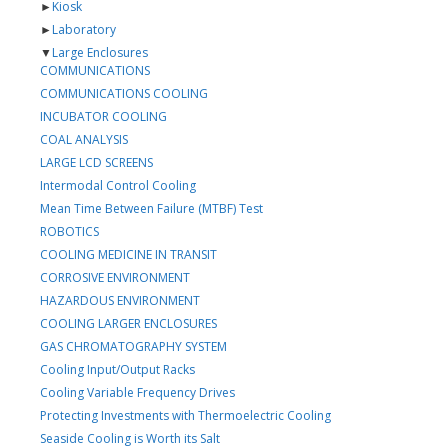
►
Kiosk
►
Laboratory
▼
Large Enclosures
COMMUNICATIONS
COMMUNICATIONS COOLING
INCUBATOR COOLING
COAL ANALYSIS
LARGE LCD SCREENS
Intermodal Control Cooling
Mean Time Between Failure (MTBF) Test
ROBOTICS
COOLING MEDICINE IN TRANSIT
CORROSIVE ENVIRONMENT
HAZARDOUS ENVIRONMENT
COOLING LARGER ENCLOSURES
GAS CHROMATOGRAPHY SYSTEM
Cooling Input/Output Racks
Cooling Variable Frequency Drives
Protecting Investments with Thermoelectric Cooling
Seaside Cooling is Worth its Salt