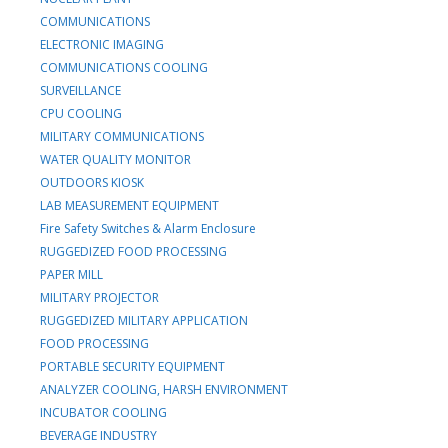
COMMUNICATIONS
ELECTRONIC IMAGING
COMMUNICATIONS COOLING
SURVEILLANCE
CPU COOLING
MILITARY COMMUNICATIONS
WATER QUALITY MONITOR
OUTDOORS KIOSK
LAB MEASUREMENT EQUIPMENT
Fire Safety Switches & Alarm Enclosure
RUGGEDIZED FOOD PROCESSING
PAPER MILL
MILITARY PROJECTOR
RUGGEDIZED MILITARY APPLICATION
FOOD PROCESSING
PORTABLE SECURITY EQUIPMENT
ANALYZER COOLING, HARSH ENVIRONMENT
INCUBATOR COOLING
BEVERAGE INDUSTRY