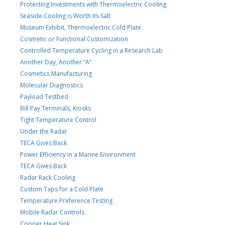
Protecting Investments with Thermoelectric Cooling
Seaside Cooling is Worth its Salt
Museum Exhibit, Thermoelectric Cold Plate
Cosmetic or Functional Customization
Controlled Temperature Cycling in a Research Lab
Another Day, Another “A”
Cosmetics Manufacturing
Molecular Diagnostics
Payload Testbed
Bill Pay Terminals, Kiosks
Tight Temperature Control
Under the Radar
TECA Gives Back
Power Efficiency in a Marine Environment
TECA Gives Back
Radar Rack Cooling
Custom Taps for a Cold Plate
Temperature Preference Testing
Mobile Radar Controls
Copper Heat Sink