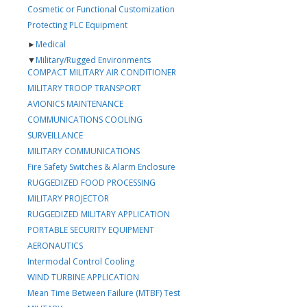
Cosmetic or Functional Customization
Protecting PLC Equipment
►
Medical
▼
Military/Rugged Environments
COMPACT MILITARY AIR CONDITIONER
MILITARY TROOP TRANSPORT
AVIONICS MAINTENANCE
COMMUNICATIONS COOLING
SURVEILLANCE
MILITARY COMMUNICATIONS
Fire Safety Switches & Alarm Enclosure
RUGGEDIZED FOOD PROCESSING
MILITARY PROJECTOR
RUGGEDIZED MILITARY APPLICATION
PORTABLE SECURITY EQUIPMENT
AERONAUTICS
Intermodal Control Cooling
WIND TURBINE APPLICATION
Mean Time Between Failure (MTBF) Test