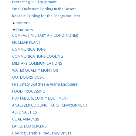
Protecting PLC Equipment
Small Enclosure Cooling in the Desert
Reliable Cooling for the Energy Industry
►
Indoors
▼
Outdoors
COMPACT MILITARY AIR CONDITIONER
NUCLEAR PLANT
COMMUNICATIONS
COMMUNICATIONS COOLING
MILITARY COMMUNICATIONS
WATER QUALITY MONITOR
OUTDOORS KIOSK
Fire Safety Switches & Alarm Enclosure
FOOD PROCESSING
PORTABLE SECURITY EQUIPMENT
ANALYZER COOLING, HARSH ENVIRONMENT
AERONAUTICS
COAL ANALYSIS
LARGE LCD SCREENS
Cooling Variable Frequency Drives