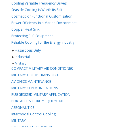
Cooling Variable Frequency Drives
Seaside Cooling is Worth its Salt
Cosmetic or Functional Customization
Power Efficiency in a Marine Environment
Copper Heat Sink
Protecting PLC Equipment
Reliable Cooling for the Energy Industry
►
Hazardous Duty
►
Industrial
▼
Military
COMPACT MILITARY AIR CONDITIONER
MILITARY TROOP TRANSPORT
AVIONICS MAINTENANCE
MILITARY COMMUNICATIONS
RUGGEDIZED MILITARY APPLICATION
PORTABLE SECURITY EQUIPMENT
AERONAUTICS
Intermodal Control Cooling
MILITARY