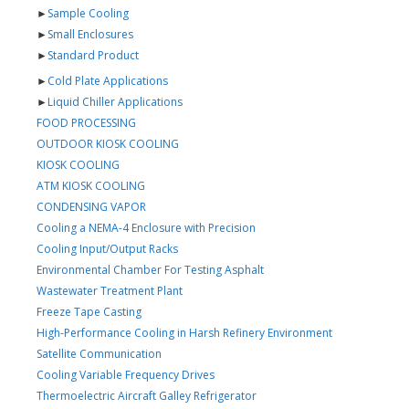
►
Sample Cooling
►
Small Enclosures
►
Standard Product
►
Cold Plate Applications
►
Liquid Chiller Applications
FOOD PROCESSING
OUTDOOR KIOSK COOLING
KIOSK COOLING
ATM KIOSK COOLING
CONDENSING VAPOR
Cooling a NEMA-4 Enclosure with Precision
Cooling Input/Output Racks
Environmental Chamber For Testing Asphalt
Wastewater Treatment Plant
Freeze Tape Casting
High-Performance Cooling in Harsh Refinery Environment
Satellite Communication
Cooling Variable Frequency Drives
Thermoelectric Aircraft Galley Refrigerator