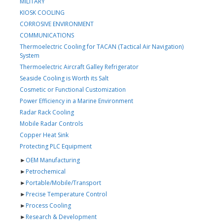
MILITARY
KIOSK COOLING
CORROSIVE ENVIRONMENT
COMMUNICATIONS
Thermoelectric Cooling for TACAN (Tactical Air Navigation)
System
Thermoelectric Aircraft Galley Refrigerator
Seaside Cooling is Worth its Salt
Cosmetic or Functional Customization
Power Efficiency in a Marine Environment
Radar Rack Cooling
Mobile Radar Controls
Copper Heat Sink
Protecting PLC Equipment
►
OEM Manufacturing
►
Petrochemical
►
Portable/Mobile/Transport
►
Precise Temperature Control
►
Process Cooling
►
Research & Development