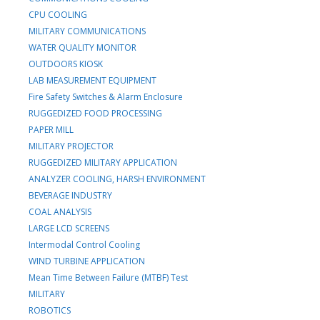
CPU COOLING
MILITARY COMMUNICATIONS
WATER QUALITY MONITOR
OUTDOORS KIOSK
LAB MEASUREMENT EQUIPMENT
Fire Safety Switches & Alarm Enclosure
RUGGEDIZED FOOD PROCESSING
PAPER MILL
MILITARY PROJECTOR
RUGGEDIZED MILITARY APPLICATION
ANALYZER COOLING, HARSH ENVIRONMENT
BEVERAGE INDUSTRY
COAL ANALYSIS
LARGE LCD SCREENS
Intermodal Control Cooling
WIND TURBINE APPLICATION
Mean Time Between Failure (MTBF) Test
MILITARY
ROBOTICS