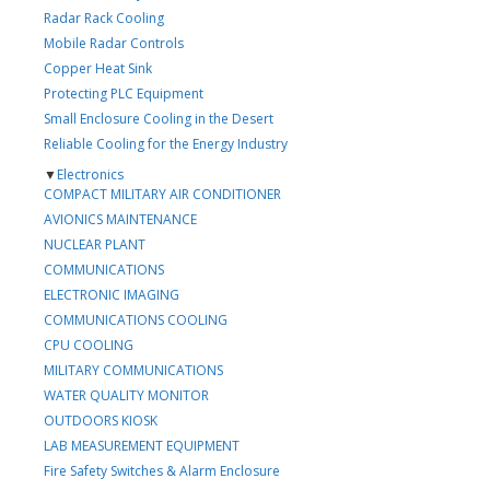
Radar Rack Cooling
Mobile Radar Controls
Copper Heat Sink
Protecting PLC Equipment
Small Enclosure Cooling in the Desert
Reliable Cooling for the Energy Industry
▼
Electronics
COMPACT MILITARY AIR CONDITIONER
AVIONICS MAINTENANCE
NUCLEAR PLANT
COMMUNICATIONS
ELECTRONIC IMAGING
COMMUNICATIONS COOLING
CPU COOLING
MILITARY COMMUNICATIONS
WATER QUALITY MONITOR
OUTDOORS KIOSK
LAB MEASUREMENT EQUIPMENT
Fire Safety Switches & Alarm Enclosure