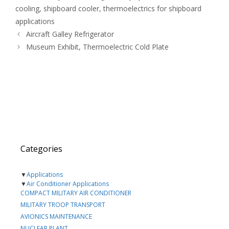
cooling
,
shipboard cooler
,
thermoelectrics for shipboard
applications
Aircraft Galley Refrigerator
Museum Exhibit, Thermoelectric Cold Plate
Categories
▼
Applications
▼
Air Conditioner Applications
COMPACT MILITARY AIR CONDITIONER
MILITARY TROOP TRANSPORT
AVIONICS MAINTENANCE
NUCLEAR PLANT