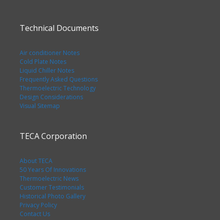
Technical Documents
Air conditioner Notes
Cold Plate Notes
Liquid Chiller Notes
Frequently Asked Questions
Thermoelectric Technology
Design Considerations
Visual Sitemap
TECA Corporation
About TECA
50 Years Of Innovations
Thermoelectric News
Customer Testimonials
Historical Photo Gallery
Privacy Policy
Contact Us