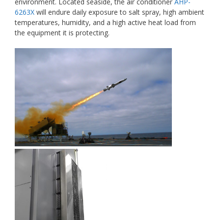
environment. Located seaside, the air conditioner
AHP-
6263X
will endure daily exposure to salt spray, high ambient
temperatures, humidity, and a high active heat load from
the equipment it is protecting.