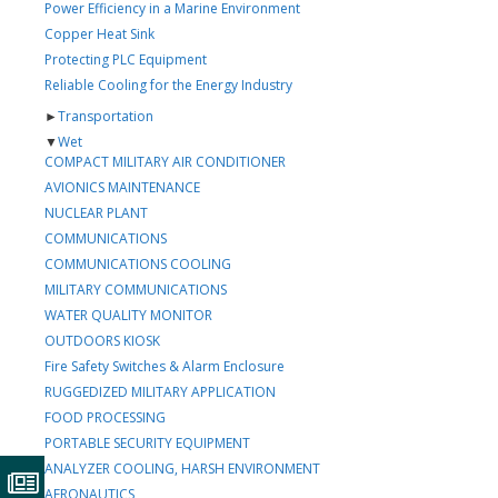
Power Efficiency in a Marine Environment
Copper Heat Sink
Protecting PLC Equipment
Reliable Cooling for the Energy Industry
►
Transportation
▼
Wet
COMPACT MILITARY AIR CONDITIONER
AVIONICS MAINTENANCE
NUCLEAR PLANT
COMMUNICATIONS
COMMUNICATIONS COOLING
MILITARY COMMUNICATIONS
WATER QUALITY MONITOR
OUTDOORS KIOSK
Fire Safety Switches & Alarm Enclosure
RUGGEDIZED MILITARY APPLICATION
FOOD PROCESSING
PORTABLE SECURITY EQUIPMENT
ANALYZER COOLING, HARSH ENVIRONMENT
AERONAUTICS