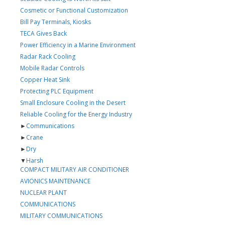
Cosmetic or Functional Customization
Bill Pay Terminals, Kiosks
TECA Gives Back
Power Efficiency in a Marine Environment
Radar Rack Cooling
Mobile Radar Controls
Copper Heat Sink
Protecting PLC Equipment
Small Enclosure Cooling in the Desert
Reliable Cooling for the Energy Industry
►
Communications
►
Crane
►
Dry
▼
Harsh
COMPACT MILITARY AIR CONDITIONER
AVIONICS MAINTENANCE
NUCLEAR PLANT
COMMUNICATIONS
MILITARY COMMUNICATIONS