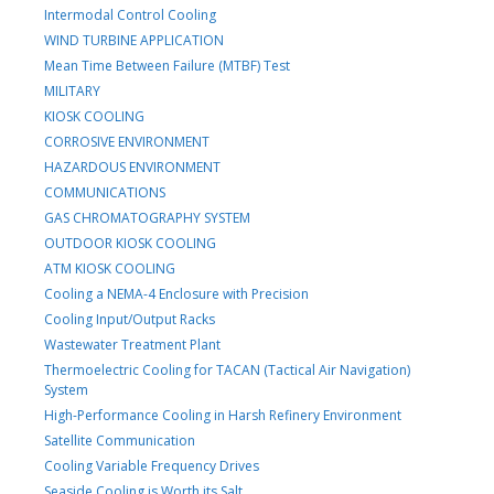
Intermodal Control Cooling
WIND TURBINE APPLICATION
Mean Time Between Failure (MTBF) Test
MILITARY
KIOSK COOLING
CORROSIVE ENVIRONMENT
HAZARDOUS ENVIRONMENT
COMMUNICATIONS
GAS CHROMATOGRAPHY SYSTEM
OUTDOOR KIOSK COOLING
ATM KIOSK COOLING
Cooling a NEMA-4 Enclosure with Precision
Cooling Input/Output Racks
Wastewater Treatment Plant
Thermoelectric Cooling for TACAN (Tactical Air Navigation)
System
High-Performance Cooling in Harsh Refinery Environment
Satellite Communication
Cooling Variable Frequency Drives
Seaside Cooling is Worth its Salt