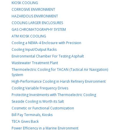
KIOSK COOLING
CORROSIVE ENVIRONMENT
HAZARDOUS ENVIRONMENT
COOLING LARGER ENCLOSURES
GAS CHROMATOGRAPHY SYSTEM
ATM KIOSK COOLING
Cooling a NEMA-4 Enclosure with Precision
Cooling Input/Output Racks
Environmental Chamber For Testing Asphalt
Wastewater Treatment Plant
Thermoelectric Cooling for TACAN (Tactical Air Navigation)
System
High-Performance Cooling in Harsh Refinery Environment
Cooling Variable Frequency Drives
Protecting Investments with Thermoelectric Cooling
Seaside Cooling is Worth its Salt
Cosmetic or Functional Customization
Bill Pay Terminals, Kiosks
TECA Gives Back
Power Efficiency in a Marine Environment