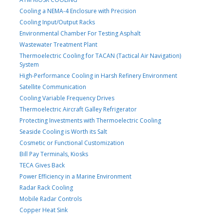
Cooling a NEMA-4 Enclosure with Precision
Cooling Input/Output Racks
Environmental Chamber For Testing Asphalt
Wastewater Treatment Plant
Thermoelectric Cooling for TACAN (Tactical Air Navigation)
System
High-Performance Cooling in Harsh Refinery Environment
Satellite Communication
Cooling Variable Frequency Drives
Thermoelectric Aircraft Galley Refrigerator
Protecting Investments with Thermoelectric Cooling
Seaside Cooling is Worth its Salt
Cosmetic or Functional Customization
Bill Pay Terminals, Kiosks
TECA Gives Back
Power Efficiency in a Marine Environment
Radar Rack Cooling
Mobile Radar Controls
Copper Heat Sink