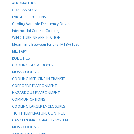
AERONAUTICS
COAL ANALYSIS
LARGE LCD SCREENS
Cooling Variable Frequency Drives
Intermodal Control Cooling
WIND TURBINE APPLICATION
Mean Time Between Failure (MTBF) Test
MILITARY
ROBOTICS
COOLING GLOVE BOXES
KIOSK COOLING
COOLING MEDICINE IN TRANSIT
CORROSIVE ENVIRONMENT
HAZARDOUS ENVIRONMENT
COMMUNICATIONS
COOLING LARGER ENCLOSURES
TIGHT TEMPERATURE CONTROL
GAS CHROMATOGRAPHY SYSTEM
KIOSK COOLING
ATM KIOSK COOLING