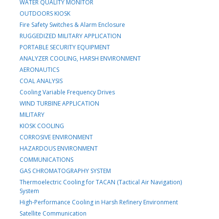
WATER QUALITY MONITOR
OUTDOORS KIOSK
Fire Safety Switches & Alarm Enclosure
RUGGEDIZED MILITARY APPLICATION
PORTABLE SECURITY EQUIPMENT
ANALYZER COOLING, HARSH ENVIRONMENT
AERONAUTICS
COAL ANALYSIS
Cooling Variable Frequency Drives
WIND TURBINE APPLICATION
MILITARY
KIOSK COOLING
CORROSIVE ENVIRONMENT
HAZARDOUS ENVIRONMENT
COMMUNICATIONS
GAS CHROMATOGRAPHY SYSTEM
Thermoelectric Cooling for TACAN (Tactical Air Navigation)
System
High-Performance Cooling in Harsh Refinery Environment
Satellite Communication