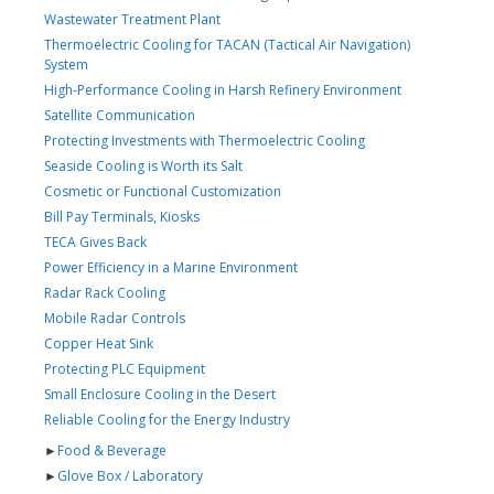
Wastewater Treatment Plant
Thermoelectric Cooling for TACAN (Tactical Air Navigation)
System
High-Performance Cooling in Harsh Refinery Environment
Satellite Communication
Protecting Investments with Thermoelectric Cooling
Seaside Cooling is Worth its Salt
Cosmetic or Functional Customization
Bill Pay Terminals, Kiosks
TECA Gives Back
Power Efficiency in a Marine Environment
Radar Rack Cooling
Mobile Radar Controls
Copper Heat Sink
Protecting PLC Equipment
Small Enclosure Cooling in the Desert
Reliable Cooling for the Energy Industry
►
Food & Beverage
►
Glove Box / Laboratory