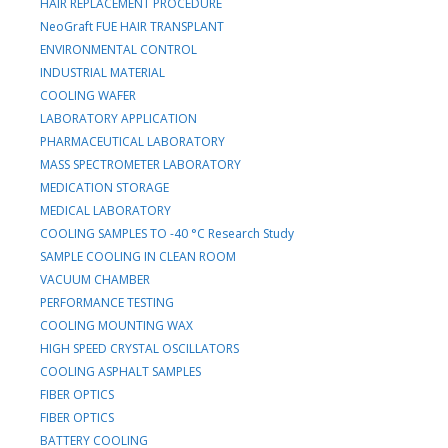
HAIR REPLACEMENT PROCEDURE
NeoGraft FUE HAIR TRANSPLANT
ENVIRONMENTAL CONTROL
INDUSTRIAL MATERIAL
COOLING WAFER
LABORATORY APPLICATION
PHARMACEUTICAL LABORATORY
MASS SPECTROMETER LABORATORY
MEDICATION STORAGE
MEDICAL LABORATORY
COOLING SAMPLES TO -40 °C Research Study
SAMPLE COOLING IN CLEAN ROOM
VACUUM CHAMBER
PERFORMANCE TESTING
COOLING MOUNTING WAX
HIGH SPEED CRYSTAL OSCILLATORS
COOLING ASPHALT SAMPLES
FIBER OPTICS
FIBER OPTICS
BATTERY COOLING