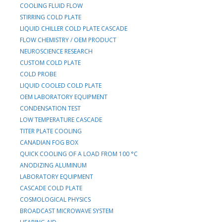
COOLING FLUID FLOW
STIRRING COLD PLATE
LIQUID CHILLER COLD PLATE CASCADE
FLOW CHEMISTRY / OEM PRODUCT
NEUROSCIENCE RESEARCH
CUSTOM COLD PLATE
COLD PROBE
LIQUID COOLED COLD PLATE
OEM LABORATORY EQUIPMENT
CONDENSATION TEST
LOW TEMPERATURE CASCADE
TITER PLATE COOLING
CANADIAN FOG BOX
QUICK COOLING OF A LOAD FROM 100 °C
ANODIZING ALUMINUM
LABORATORY EQUIPMENT
CASCADE COLD PLATE
COSMOLOGICAL PHYSICS
BROADCAST MICROWAVE SYSTEM