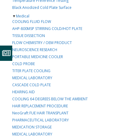
Temperature Preference Testing
Black Anodized Cold Plate Surface
▼
Medical
COOLING FLUID FLOW
AHP-800MSP STIRRING COLD/HOT PLATE
TISSUE DISSECTION
FLOW CHEMISTRY / OEM PRODUCT
NEUROSCIENCE RESEARCH
PORTABLE MEDICINE COOLER
COLD PROBE
TITER PLATE COOLING
MEDICAL LABORATORY
CASCADE COLD PLATE
HEARING AID
COOLING 64 DEGREES BELOW THE AMBIENT
HAIR REPLACEMENT PROCEDURE
NeoGraft FUE HAIR TRANSPLANT
PHARMACEUTICAL LABORATORY
MEDICATION STORAGE
MEDICAL LABORATORY