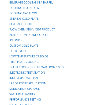
BEVERAGE COOLING IN A BARREL
COOLING FLUID FLOW
COOLING GAS FLOW
STIRRING COLD PLATE
BEVERAGE COOLER
FLOW CHEMISTRY / OEM PRODUCT
PORTABLE MEDICINE COOLER
AVIONICS
CUSTOM COLD PLATE
COLD PROBE
LOW TEMPERATURE CASCADE
TITER PLATE COOLING
QUICK COOLING OF A LOAD FROM 100 °C
ELECTRONIC TEST STATION
INDUSTRIAL MATERIAL
LABORATORY APPLICATION
MEDICATION STORAGE
VACUUM CHAMBER
PERFORMANCE TESTING
BATTERY COOLING