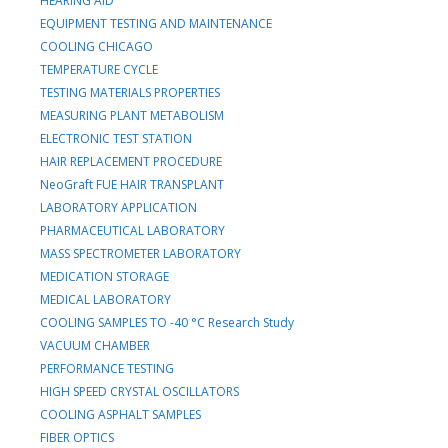
HEARING AID
EQUIPMENT TESTING AND MAINTENANCE
COOLING CHICAGO
TEMPERATURE CYCLE
TESTING MATERIALS PROPERTIES
MEASURING PLANT METABOLISM
ELECTRONIC TEST STATION
HAIR REPLACEMENT PROCEDURE
NeoGraft FUE HAIR TRANSPLANT
LABORATORY APPLICATION
PHARMACEUTICAL LABORATORY
MASS SPECTROMETER LABORATORY
MEDICATION STORAGE
MEDICAL LABORATORY
COOLING SAMPLES TO -40 °C Research Study
VACUUM CHAMBER
PERFORMANCE TESTING
HIGH SPEED CRYSTAL OSCILLATORS
COOLING ASPHALT SAMPLES
FIBER OPTICS