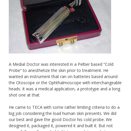
A Medial Doctor was interested in a Peltier based “Cold
Probe” to anesthetize the skin prior to treatment. He
wanted an instrument that ran on batteries based around
the Otoscope or the Ophthalmoscope with interchangeable
heads. It was a medical application, a prototype and a long
shot one at that.
He came to TECA with some rather limiting criteria to do a
big job considering the load human skin presents. We did
our best and gave the good Doctor his cold probe. We
designed it, packaged it, powered it and built it. But not