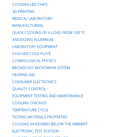
COOLING LED CHIPS
3D PRINTING
MEDICAL LABORATORY
MANUFACTURING
QUICK COOLING OF A LOAD FROM 100 °C
ANODIZING ALUMINUM
LABORATORY EQUIPMENT
CASCADE COLD PLATE
COSMOLOGICAL PHYSICS
BROADCAST MICROWAVE SYSTEM
HEARING AID
CONSUMER ELECTRONICS
QUALITY CONTROL
EQUIPMENT TESTING AND MAINTENANCE
COOLING CHICAGO
TEMPERATURE CYCLE
TESTING MATERIALS PROPERTIES
COOLING 64 DEGREES BELOW THE AMBIENT
ELECTRONIC TEST STATION