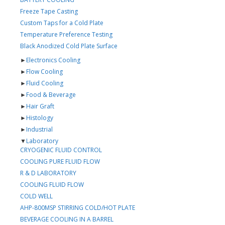
Freeze Tape Casting
Custom Taps for a Cold Plate
Temperature Preference Testing
Black Anodized Cold Plate Surface
►
Electronics Cooling
►
Flow Cooling
►
Fluid Cooling
►
Food & Beverage
►
Hair Graft
►
Histology
►
Industrial
▼
Laboratory
CRYOGENIC FLUID CONTROL
COOLING PURE FLUID FLOW
R & D LABORATORY
COOLING FLUID FLOW
COLD WELL
AHP-800MSP STIRRING COLD/HOT PLATE
BEVERAGE COOLING IN A BARREL