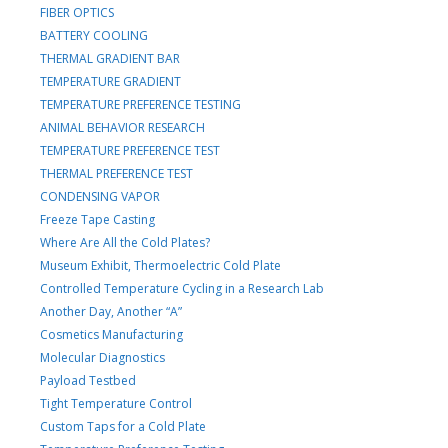
FIBER OPTICS
BATTERY COOLING
THERMAL GRADIENT BAR
TEMPERATURE GRADIENT
TEMPERATURE PREFERENCE TESTING
ANIMAL BEHAVIOR RESEARCH
TEMPERATURE PREFERENCE TEST
THERMAL PREFERENCE TEST
CONDENSING VAPOR
Freeze Tape Casting
Where Are All the Cold Plates?
Museum Exhibit, Thermoelectric Cold Plate
Controlled Temperature Cycling in a Research Lab
Another Day, Another “A”
Cosmetics Manufacturing
Molecular Diagnostics
Payload Testbed
Tight Temperature Control
Custom Taps for a Cold Plate