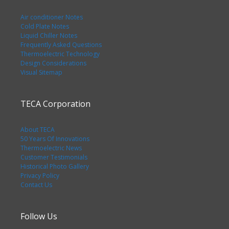
Air conditioner Notes
Cold Plate Notes
Liquid Chiller Notes
Frequently Asked Questions
Thermoelectric Technology
Design Considerations
Visual Sitemap
TECA Corporation
About TECA
50 Years Of Innovations
Thermoelectric News
Customer Testimonials
Historical Photo Gallery
Privacy Policy
Contact Us
Follow Us