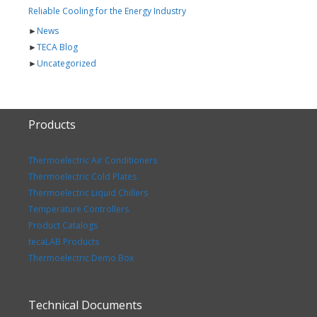
Reliable Cooling for the Energy Industry
►
News
►
TECA Blog
►
Uncategorized
Products
Thermoelectric Air Conditioners
Thermoelectric Cold Plates
Thermoelectric Liquid Chillers
Temperature Controllers
Product Catalogs
tecaLAB Products
Thermoelectric Demo Box
Technical Documents