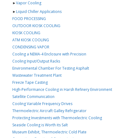
►
Vapor Cooling
►
Liquid Chiller Applications
FOOD PROCESSING
OUTDOOR KIOSK COOLING
KIOSK COOLING
ATM KIOSK COOLING
CONDENSING VAPOR
Cooling a NEMA-4 Enclosure with Precision
Cooling Input/Output Racks
Environmental Chamber For Testing Asphalt
Wastewater Treatment Plant
Freeze Tape Casting
High-Performance Cooling in Harsh Refinery Environment
Satellite Communication
Cooling Variable Frequency Drives
Thermoelectric Aircraft Galley Refrigerator
Protecting Investments with Thermoelectric Cooling
Seaside Cooling is Worth its Salt
Museum Exhibit, Thermoelectric Cold Plate