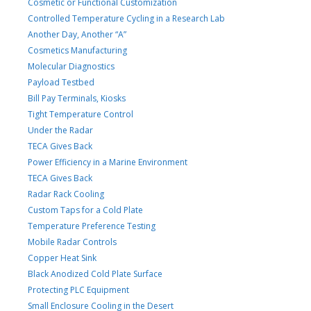
Cosmetic or Functional Customization
Controlled Temperature Cycling in a Research Lab
Another Day, Another “A”
Cosmetics Manufacturing
Molecular Diagnostics
Payload Testbed
Bill Pay Terminals, Kiosks
Tight Temperature Control
Under the Radar
TECA Gives Back
Power Efficiency in a Marine Environment
TECA Gives Back
Radar Rack Cooling
Custom Taps for a Cold Plate
Temperature Preference Testing
Mobile Radar Controls
Copper Heat Sink
Black Anodized Cold Plate Surface
Protecting PLC Equipment
Small Enclosure Cooling in the Desert