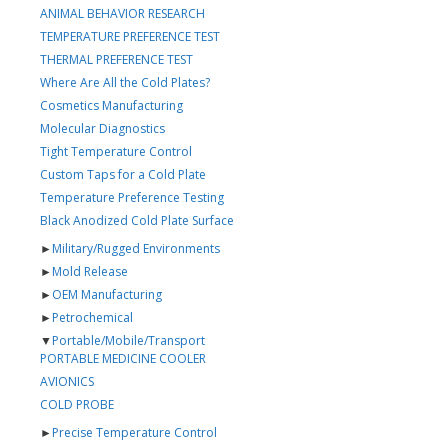
ANIMAL BEHAVIOR RESEARCH
TEMPERATURE PREFERENCE TEST
THERMAL PREFERENCE TEST
Where Are All the Cold Plates?
Cosmetics Manufacturing
Molecular Diagnostics
Tight Temperature Control
Custom Taps for a Cold Plate
Temperature Preference Testing
Black Anodized Cold Plate Surface
►
Military/Rugged Environments
►
Mold Release
►
OEM Manufacturing
►
Petrochemical
▼
Portable/Mobile/Transport
PORTABLE MEDICINE COOLER
AVIONICS
COLD PROBE
►
Precise Temperature Control