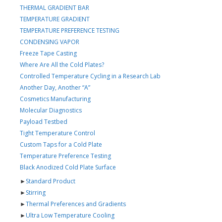
THERMAL GRADIENT BAR
TEMPERATURE GRADIENT
TEMPERATURE PREFERENCE TESTING
CONDENSING VAPOR
Freeze Tape Casting
Where Are All the Cold Plates?
Controlled Temperature Cycling in a Research Lab
Another Day, Another “A”
Cosmetics Manufacturing
Molecular Diagnostics
Payload Testbed
Tight Temperature Control
Custom Taps for a Cold Plate
Temperature Preference Testing
Black Anodized Cold Plate Surface
►
Standard Product
►
Stirring
►
Thermal Preferences and Gradients
►
Ultra Low Temperature Cooling