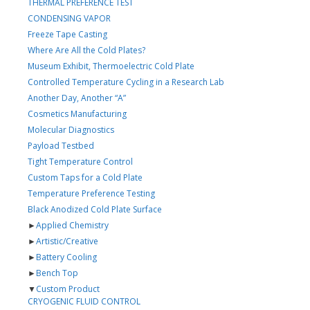
THERMAL PREFERENCE TEST
CONDENSING VAPOR
Freeze Tape Casting
Where Are All the Cold Plates?
Museum Exhibit, Thermoelectric Cold Plate
Controlled Temperature Cycling in a Research Lab
Another Day, Another “A”
Cosmetics Manufacturing
Molecular Diagnostics
Payload Testbed
Tight Temperature Control
Custom Taps for a Cold Plate
Temperature Preference Testing
Black Anodized Cold Plate Surface
►
Applied Chemistry
►
Artistic/Creative
►
Battery Cooling
►
Bench Top
▼
Custom Product
CRYOGENIC FLUID CONTROL