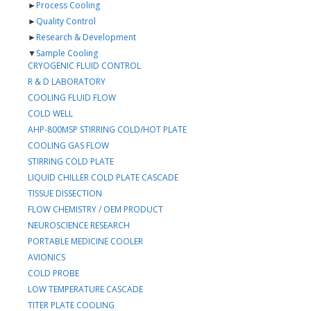
►
Process Cooling
►
Quality Control
►
Research & Development
▼
Sample Cooling
CRYOGENIC FLUID CONTROL
R & D LABORATORY
COOLING FLUID FLOW
COLD WELL
AHP-800MSP STIRRING COLD/HOT PLATE
COOLING GAS FLOW
STIRRING COLD PLATE
LIQUID CHILLER COLD PLATE CASCADE
TISSUE DISSECTION
FLOW CHEMISTRY / OEM PRODUCT
NEUROSCIENCE RESEARCH
PORTABLE MEDICINE COOLER
AVIONICS
COLD PROBE
LOW TEMPERATURE CASCADE
TITER PLATE COOLING