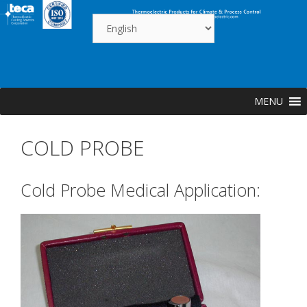
Skip
to
content
MENU
COLD PROBE
Cold Probe Medical Application: