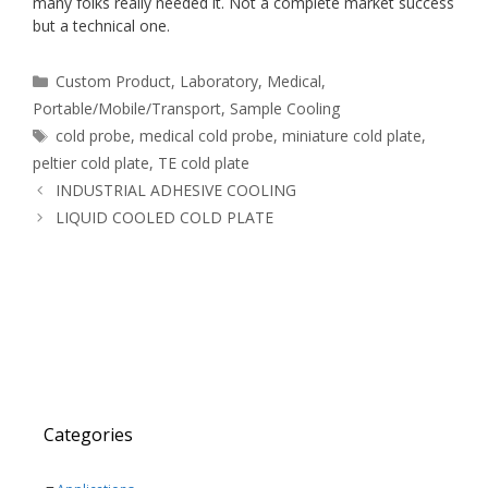
many folks really needed it. Not a complete market success
but a technical one.
Categories
Custom Product
,
Laboratory
,
Medical
,
Portable/Mobile/Transport
,
Sample Cooling
Tags
cold probe
,
medical cold probe
,
miniature cold plate
,
peltier cold plate
,
TE cold plate
INDUSTRIAL ADHESIVE COOLING
LIQUID COOLED COLD PLATE
Categories