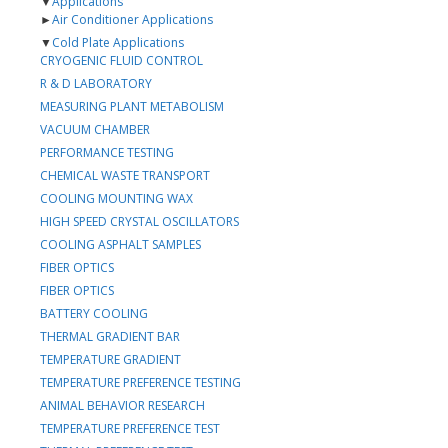
▼
Applications
►
Air Conditioner Applications
▼
Cold Plate Applications
CRYOGENIC FLUID CONTROL
R & D LABORATORY
MEASURING PLANT METABOLISM
VACUUM CHAMBER
PERFORMANCE TESTING
CHEMICAL WASTE TRANSPORT
COOLING MOUNTING WAX
HIGH SPEED CRYSTAL OSCILLATORS
COOLING ASPHALT SAMPLES
FIBER OPTICS
FIBER OPTICS
BATTERY COOLING
THERMAL GRADIENT BAR
TEMPERATURE GRADIENT
TEMPERATURE PREFERENCE TESTING
ANIMAL BEHAVIOR RESEARCH
TEMPERATURE PREFERENCE TEST