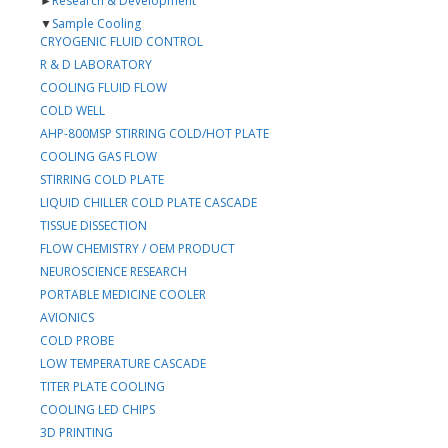
►
Research & Development
▼
Sample Cooling
CRYOGENIC FLUID CONTROL
R & D LABORATORY
COOLING FLUID FLOW
COLD WELL
AHP-800MSP STIRRING COLD/HOT PLATE
COOLING GAS FLOW
STIRRING COLD PLATE
LIQUID CHILLER COLD PLATE CASCADE
TISSUE DISSECTION
FLOW CHEMISTRY / OEM PRODUCT
NEUROSCIENCE RESEARCH
PORTABLE MEDICINE COOLER
AVIONICS
COLD PROBE
LOW TEMPERATURE CASCADE
TITER PLATE COOLING
COOLING LED CHIPS
3D PRINTING