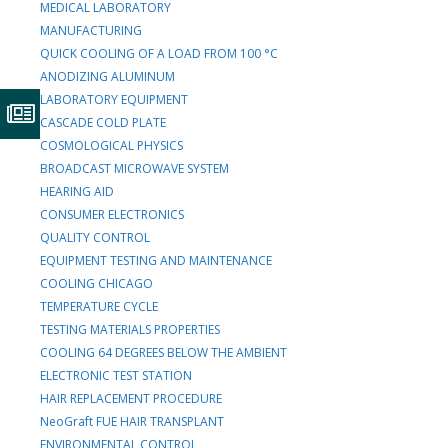
MEDICAL LABORATORY
MANUFACTURING
QUICK COOLING OF A LOAD FROM 100 °C
ANODIZING ALUMINUM
LABORATORY EQUIPMENT
CASCADE COLD PLATE
COSMOLOGICAL PHYSICS
BROADCAST MICROWAVE SYSTEM
HEARING AID
CONSUMER ELECTRONICS
QUALITY CONTROL
EQUIPMENT TESTING AND MAINTENANCE
COOLING CHICAGO
TEMPERATURE CYCLE
TESTING MATERIALS PROPERTIES
COOLING 64 DEGREES BELOW THE AMBIENT
ELECTRONIC TEST STATION
HAIR REPLACEMENT PROCEDURE
NeoGraft FUE HAIR TRANSPLANT
ENVIRONMENTAL CONTROL