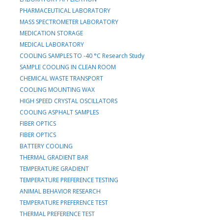
PHARMACEUTICAL LABORATORY
MASS SPECTROMETER LABORATORY
MEDICATION STORAGE
MEDICAL LABORATORY
COOLING SAMPLES TO -40 °C Research Study
SAMPLE COOLING IN CLEAN ROOM
CHEMICAL WASTE TRANSPORT
COOLING MOUNTING WAX
HIGH SPEED CRYSTAL OSCILLATORS
COOLING ASPHALT SAMPLES
FIBER OPTICS
FIBER OPTICS
BATTERY COOLING
THERMAL GRADIENT BAR
TEMPERATURE GRADIENT
TEMPERATURE PREFERENCE TESTING
ANIMAL BEHAVIOR RESEARCH
TEMPERATURE PREFERENCE TEST
THERMAL PREFERENCE TEST