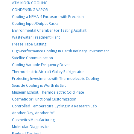
ATM KIOSK COOLING
CONDENSING VAPOR
Cooling a NEMA-4 Enclosure with Precision
Cooling Input/Output Racks
Environmental Chamber For Testing Asphalt
Wastewater Treatment Plant
Freeze Tape Casting
High-Performance Cooling in Harsh Refinery Environment
Satellite Communication
Cooling Variable Frequency Drives
Thermoelectric Aircraft Galley Refrigerator
Protecting Investments with Thermoelectric Cooling
Seaside Cooling is Worth its Salt
Museum Exhibit, Thermoelectric Cold Plate
Cosmetic or Functional Customization
Controlled Temperature Cycling in a Research Lab
Another Day, Another “A”
Cosmetics Manufacturing
Molecular Diagnostics
Payload Testbed