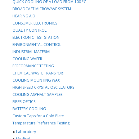
QUICK COOLING OF A LOAD FROM 100 °C
BROADCAST MICROWAVE SYSTEM
HEARING AID
CONSUMER ELECTRONICS
QUALITY CONTROL
ELECTRONIC TEST STATION
ENVIRONMENTAL CONTROL
INDUSTRIAL MATERIAL
COOLING WAFER
PERFORMANCE TESTING
CHEMICAL WASTE TRANSPORT
COOLING MOUNTING WAX
HIGH SPEED CRYSTAL OSCILLATORS
COOLING ASPHALT SAMPLES
FIBER OPTICS
BATTERY COOLING
Custom Taps for a Cold Plate
Temperature Preference Testing
►
Laboratory
►
Medical