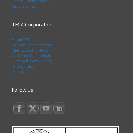
Design Considerations
Visual Sitemap
TECA Corporation
About TECA
50 Years Of Innovations
Thermoelectric News
Customer Testimonials
Historical Photo Gallery
Privacy Policy
Contact Us
Follow Us