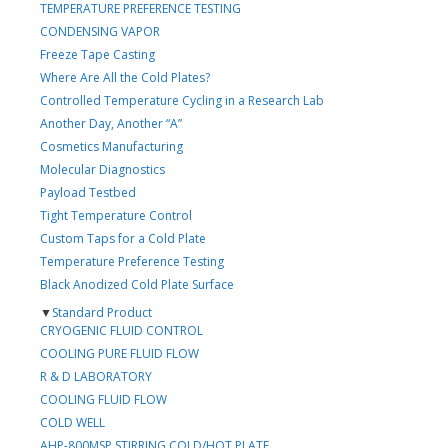
TEMPERATURE PREFERENCE TESTING
CONDENSING VAPOR
Freeze Tape Casting
Where Are All the Cold Plates?
Controlled Temperature Cycling in a Research Lab
Another Day, Another “A”
Cosmetics Manufacturing
Molecular Diagnostics
Payload Testbed
Tight Temperature Control
Custom Taps for a Cold Plate
Temperature Preference Testing
Black Anodized Cold Plate Surface
▼
Standard Product
CRYOGENIC FLUID CONTROL
COOLING PURE FLUID FLOW
R & D LABORATORY
COOLING FLUID FLOW
COLD WELL
AHP-800MSP STIRRING COLD/HOT PLATE