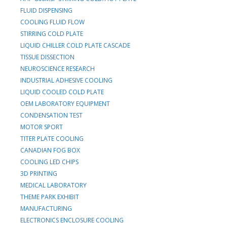
FLUID DISPENSING
COOLING FLUID FLOW
STIRRING COLD PLATE
LIQUID CHILLER COLD PLATE CASCADE
TISSUE DISSECTION
NEUROSCIENCE RESEARCH
INDUSTRIAL ADHESIVE COOLING
LIQUID COOLED COLD PLATE
OEM LABORATORY EQUIPMENT
CONDENSATION TEST
MOTOR SPORT
TITER PLATE COOLING
CANADIAN FOG BOX
COOLING LED CHIPS
3D PRINTING
MEDICAL LABORATORY
THEME PARK EXHIBIT
MANUFACTURING
ELECTRONICS ENCLOSURE COOLING