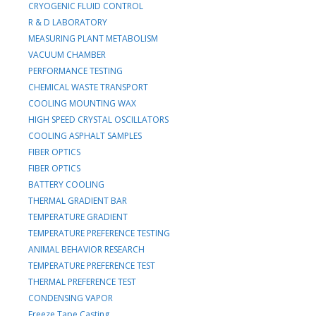
CRYOGENIC FLUID CONTROL
R & D LABORATORY
MEASURING PLANT METABOLISM
VACUUM CHAMBER
PERFORMANCE TESTING
CHEMICAL WASTE TRANSPORT
COOLING MOUNTING WAX
HIGH SPEED CRYSTAL OSCILLATORS
COOLING ASPHALT SAMPLES
FIBER OPTICS
FIBER OPTICS
BATTERY COOLING
THERMAL GRADIENT BAR
TEMPERATURE GRADIENT
TEMPERATURE PREFERENCE TESTING
ANIMAL BEHAVIOR RESEARCH
TEMPERATURE PREFERENCE TEST
THERMAL PREFERENCE TEST
CONDENSING VAPOR
Freeze Tape Casting