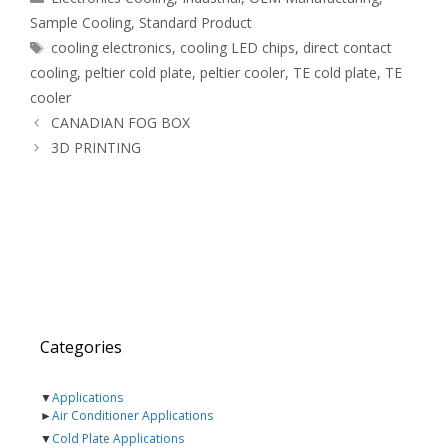
Sample Cooling
,
Standard Product
Tags
cooling electronics
,
cooling LED chips
,
direct contact
cooling
,
peltier cold plate
,
peltier cooler
,
TE cold plate
,
TE
cooler
CANADIAN FOG BOX
3D PRINTING
Categories
▼
Applications
►
Air Conditioner Applications
▼
Cold Plate Applications