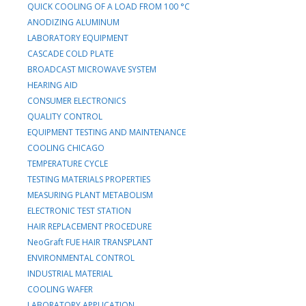
QUICK COOLING OF A LOAD FROM 100 °C
ANODIZING ALUMINUM
LABORATORY EQUIPMENT
CASCADE COLD PLATE
BROADCAST MICROWAVE SYSTEM
HEARING AID
CONSUMER ELECTRONICS
QUALITY CONTROL
EQUIPMENT TESTING AND MAINTENANCE
COOLING CHICAGO
TEMPERATURE CYCLE
TESTING MATERIALS PROPERTIES
MEASURING PLANT METABOLISM
ELECTRONIC TEST STATION
HAIR REPLACEMENT PROCEDURE
NeoGraft FUE HAIR TRANSPLANT
ENVIRONMENTAL CONTROL
INDUSTRIAL MATERIAL
COOLING WAFER
LABORATORY APPLICATION