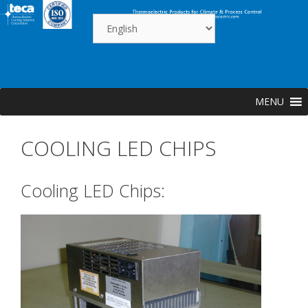
Skip
to
content
MENU
COOLING LED CHIPS
Cooling LED Chips: