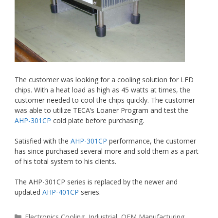
The customer was looking for a cooling solution for LED
chips. With a heat load as high as 45 watts at times, the
customer needed to cool the chips quickly. The customer
was able to utilize TECA’s Loaner Program and test the
AHP-301CP
cold plate before purchasing.
Satisfied with the
AHP-301CP
performance, the customer
has since purchased several more and sold them as a part
of his total system to his clients.
The AHP-301CP series is replaced by the newer and
updated
AHP-401CP
series.
Categories
Electronics Cooling
,
Industrial
,
OEM Manufacturing
,