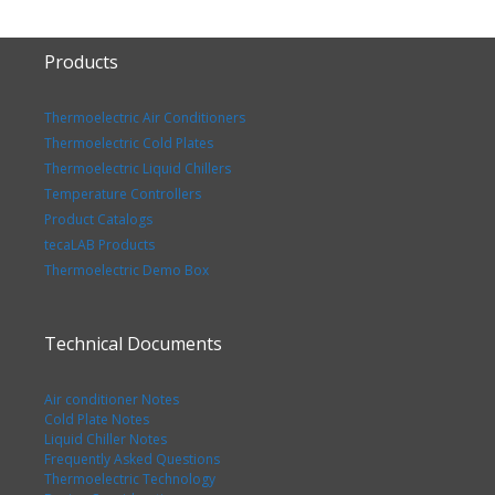
Products
Thermoelectric Air Conditioners
Thermoelectric Cold Plates
Thermoelectric Liquid Chillers
Temperature Controllers
Product Catalogs
tecaLAB Products
Thermoelectric Demo Box
Technical Documents
Air conditioner Notes
Cold Plate Notes
Liquid Chiller Notes
Frequently Asked Questions
Thermoelectric Technology