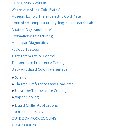
CONDENSING VAPOR
Where Are All the Cold Plates?
Museum Exhibit, Thermoelectric Cold Plate
Controlled Temperature Cycling in a Research Lab
Another Day, Another “A”
Cosmetics Manufacturing
Molecular Diagnostics
Payload Testbed
Tight Temperature Control
Temperature Preference Testing
Black Anodized Cold Plate Surface
►
Stirring
►
Thermal Preferences and Gradients
►
Ultra Low Temperature Cooling
►
Vapor Cooling
►
Liquid Chiller Applications
FOOD PROCESSING
OUTDOOR KIOSK COOLING
KIOSK COOLING