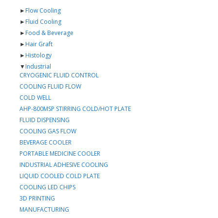
►
Flow Cooling
►
Fluid Cooling
►
Food & Beverage
►
Hair Graft
►
Histology
▼
Industrial
CRYOGENIC FLUID CONTROL
COOLING FLUID FLOW
COLD WELL
AHP-800MSP STIRRING COLD/HOT PLATE
FLUID DISPENSING
COOLING GAS FLOW
BEVERAGE COOLER
PORTABLE MEDICINE COOLER
INDUSTRIAL ADHESIVE COOLING
LIQUID COOLED COLD PLATE
COOLING LED CHIPS
3D PRINTING
MANUFACTURING