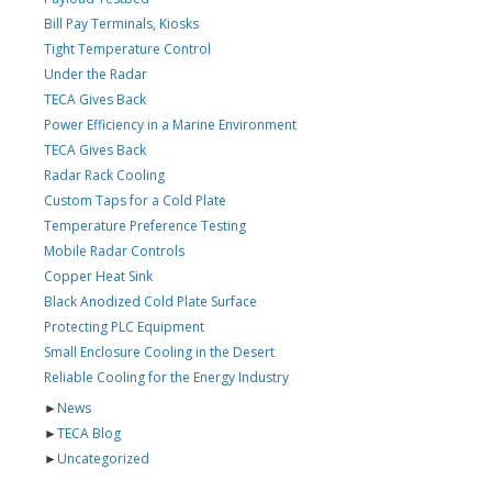
Bill Pay Terminals, Kiosks
Tight Temperature Control
Under the Radar
TECA Gives Back
Power Efficiency in a Marine Environment
TECA Gives Back
Radar Rack Cooling
Custom Taps for a Cold Plate
Temperature Preference Testing
Mobile Radar Controls
Copper Heat Sink
Black Anodized Cold Plate Surface
Protecting PLC Equipment
Small Enclosure Cooling in the Desert
Reliable Cooling for the Energy Industry
►
News
►
TECA Blog
►
Uncategorized