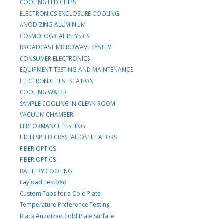
COOLING LED CHIPS
ELECTRONICS ENCLOSURE COOLING
ANODIZING ALUMINUM
COSMOLOGICAL PHYSICS
BROADCAST MICROWAVE SYSTEM
CONSUMER ELECTRONICS
EQUIPMENT TESTING AND MAINTENANCE
ELECTRONIC TEST STATION
COOLING WAFER
SAMPLE COOLING IN CLEAN ROOM
VACUUM CHAMBER
PERFORMANCE TESTING
HIGH SPEED CRYSTAL OSCILLATORS
FIBER OPTICS
FIBER OPTICS
BATTERY COOLING
Payload Testbed
Custom Taps for a Cold Plate
Temperature Preference Testing
Black Anodized Cold Plate Surface