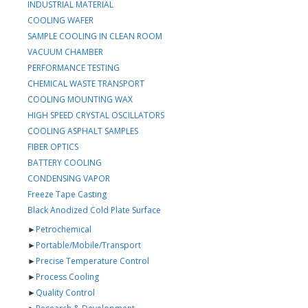
INDUSTRIAL MATERIAL
COOLING WAFER
SAMPLE COOLING IN CLEAN ROOM
VACUUM CHAMBER
PERFORMANCE TESTING
CHEMICAL WASTE TRANSPORT
COOLING MOUNTING WAX
HIGH SPEED CRYSTAL OSCILLATORS
COOLING ASPHALT SAMPLES
FIBER OPTICS
BATTERY COOLING
CONDENSING VAPOR
Freeze Tape Casting
Black Anodized Cold Plate Surface
►
Petrochemical
►
Portable/Mobile/Transport
►
Precise Temperature Control
►
Process Cooling
►
Quality Control