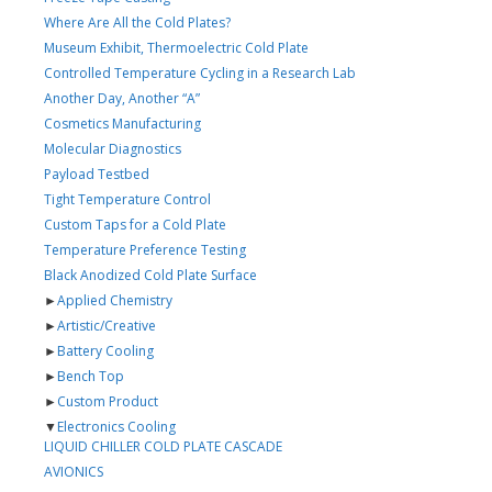
Where Are All the Cold Plates?
Museum Exhibit, Thermoelectric Cold Plate
Controlled Temperature Cycling in a Research Lab
Another Day, Another “A”
Cosmetics Manufacturing
Molecular Diagnostics
Payload Testbed
Tight Temperature Control
Custom Taps for a Cold Plate
Temperature Preference Testing
Black Anodized Cold Plate Surface
►
Applied Chemistry
►
Artistic/Creative
►
Battery Cooling
►
Bench Top
►
Custom Product
▼
Electronics Cooling
LIQUID CHILLER COLD PLATE CASCADE
AVIONICS