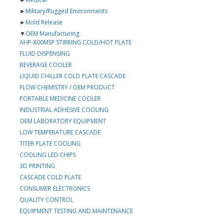
►
Military/Rugged Environments
►
Mold Release
▼
OEM Manufacturing
AHP-800MSP STIRRING COLD/HOT PLATE
FLUID DISPENSING
BEVERAGE COOLER
LIQUID CHILLER COLD PLATE CASCADE
FLOW CHEMISTRY / OEM PRODUCT
PORTABLE MEDICINE COOLER
INDUSTRIAL ADHESIVE COOLING
OEM LABORATORY EQUIPMENT
LOW TEMPERATURE CASCADE
TITER PLATE COOLING
COOLING LED CHIPS
3D PRINTING
CASCADE COLD PLATE
CONSUMER ELECTRONICS
QUALITY CONTROL
EQUIPMENT TESTING AND MAINTENANCE