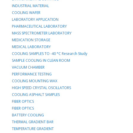
INDUSTRIAL MATERIAL
COOLING WAFER
LABORATORY APPLICATION
PHARMACEUTICAL LABORATORY
MASS SPECTROMETER LABORATORY
MEDICATION STORAGE
MEDICAL LABORATORY
COOLING SAMPLES TO -40 °C Research Study
SAMPLE COOLING IN CLEAN ROOM
VACUUM CHAMBER
PERFORMANCE TESTING
COOLING MOUNTING WAX
HIGH SPEED CRYSTAL OSCILLATORS
COOLING ASPHALT SAMPLES
FIBER OPTICS
FIBER OPTICS
BATTERY COOLING
THERMAL GRADIENT BAR
TEMPERATURE GRADIENT