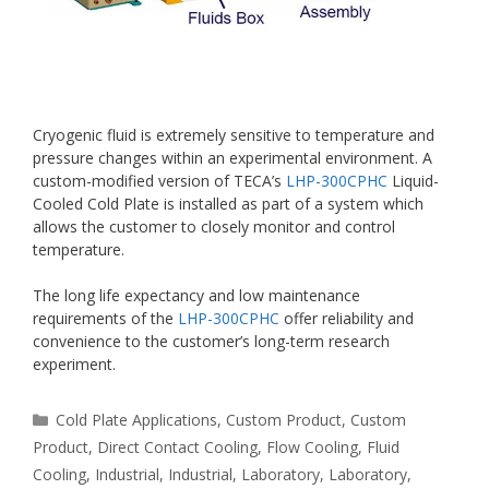
Cryogenic fluid is extremely sensitive to temperature and
pressure changes within an experimental environment. A
custom-modified version of TECA’s
LHP-300CPHC
Liquid-
Cooled Cold Plate is installed as part of a system which
allows the customer to closely monitor and control
temperature.
The long life expectancy and low maintenance
requirements of the
LHP-300CPHC
offer reliability and
convenience to the customer’s long-term research
experiment.
Categories
Cold Plate Applications
,
Custom Product
,
Custom
Product
,
Direct Contact Cooling
,
Flow Cooling
,
Fluid
Cooling
,
Industrial
,
Industrial
,
Laboratory
,
Laboratory
,