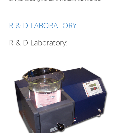
R & D LABORATORY
R & D Laboratory: