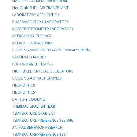
HAIR REPLACEMENT PROCEDURE
NeoGraft FUE HAIR TRANSPLANT
LABORATORY APPLICATION
PHARMACEUTICAL LABORATORY
MASS SPECTROMETER LABORATORY
MEDICATION STORAGE
MEDICAL LABORATORY
COOLING SAMPLES TO -40 °C Research Study
VACUUM CHAMBER
PERFORMANCE TESTING
HIGH SPEED CRYSTAL OSCILLATORS
COOLING ASPHALT SAMPLES
FIBER OPTICS
FIBER OPTICS
BATTERY COOLING
THERMAL GRADIENT BAR
TEMPERATURE GRADIENT
TEMPERATURE PREFERENCE TESTING
ANIMAL BEHAVIOR RESEARCH
TEMPERATURE PREFERENCE TEST