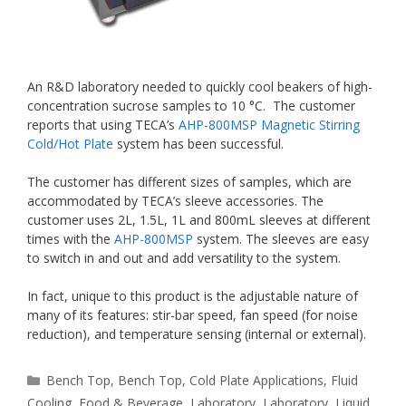
An R&D laboratory needed to quickly cool beakers of high-
concentration sucrose samples to 10 °C. The customer
reports that using TECA’s
AHP-800MSP Magnetic Stirring
Cold/Hot Plate
system has been successful.
The customer has different sizes of samples, which are
accommodated by TECA’s sleeve accessories. The
customer uses 2L, 1.5L, 1L and 800mL sleeves at different
times with the
AHP-800MSP
system. The sleeves are easy
to switch in and out and add versatility to the system.
In fact, unique to this product is the adjustable nature of
many of its features: stir-bar speed, fan speed (for noise
reduction), and temperature sensing (internal or external).
Categories
Bench Top
,
Bench Top
,
Cold Plate Applications
,
Fluid
Cooling
,
Food & Beverage
,
Laboratory
,
Laboratory
,
Liquid