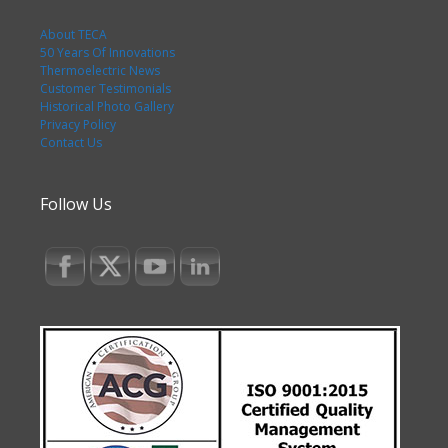
About TECA
50 Years Of Innovations
Thermoelectric News
Customer Testimonials
Historical Photo Gallery
Privacy Policy
Contact Us
Follow Us