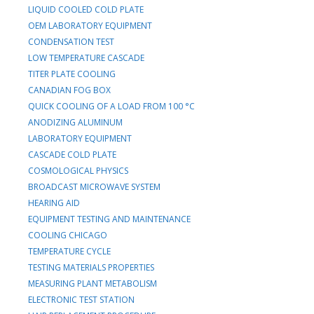
LIQUID COOLED COLD PLATE
OEM LABORATORY EQUIPMENT
CONDENSATION TEST
LOW TEMPERATURE CASCADE
TITER PLATE COOLING
CANADIAN FOG BOX
QUICK COOLING OF A LOAD FROM 100 °C
ANODIZING ALUMINUM
LABORATORY EQUIPMENT
CASCADE COLD PLATE
COSMOLOGICAL PHYSICS
BROADCAST MICROWAVE SYSTEM
HEARING AID
EQUIPMENT TESTING AND MAINTENANCE
COOLING CHICAGO
TEMPERATURE CYCLE
TESTING MATERIALS PROPERTIES
MEASURING PLANT METABOLISM
ELECTRONIC TEST STATION