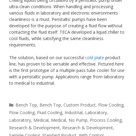
Chilling liquids being circulated by a peristaltic pump under
ultra-clean conditions. When handling and processing
various fluids in laboratory and electronic environments
cleanliness is a must. Peristaltic pumps have been
developed for the purpose of creating a fluid flow without
contacting the fluid itself. TECA developed a liquid chiller to
cool fluids, while satisfying the same cleanliness
requirements.
The solution, based on our successful
cold plate
product
line, has proven to be versatile and effective. Pictured here
is the first prototype of a multiple-pass tube cooler for use
with a peristaltic pump. Applications range from laboratory
to medical to industrial.
Categories
Bench Top
,
Bench Top
,
Custom Product
,
Flow Cooling
,
Flow Cooling
,
Fluid Cooling
,
Industrial
,
Laboratory
,
Laboratory
,
Medical
,
Medical
,
No Pump
,
Process Cooling
,
Research & Development
,
Research & Development
,
Sample Cooling
,
Standard Product
,
With Control