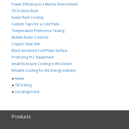
Power Efficiency in a Marine Environment
TECA Gives Back
Radar Rack Cooling
Custom Taps for a Cold Plate
Temperature Preference Testing
Mobile Radar Controls
Copper Heat Sink
Black Anodized Cold Plate Surface
Protecting PLC Equipment
Small Enclosure Cooling in the Desert
Reliable Cooling for the Energy Industry
►
News
►
TECA Blog
►
Uncategorized
Products