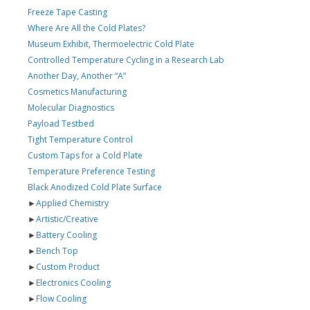
Freeze Tape Casting
Where Are All the Cold Plates?
Museum Exhibit, Thermoelectric Cold Plate
Controlled Temperature Cycling in a Research Lab
Another Day, Another “A”
Cosmetics Manufacturing
Molecular Diagnostics
Payload Testbed
Tight Temperature Control
Custom Taps for a Cold Plate
Temperature Preference Testing
Black Anodized Cold Plate Surface
►
Applied Chemistry
►
Artistic/Creative
►
Battery Cooling
►
Bench Top
►
Custom Product
►
Electronics Cooling
►
Flow Cooling