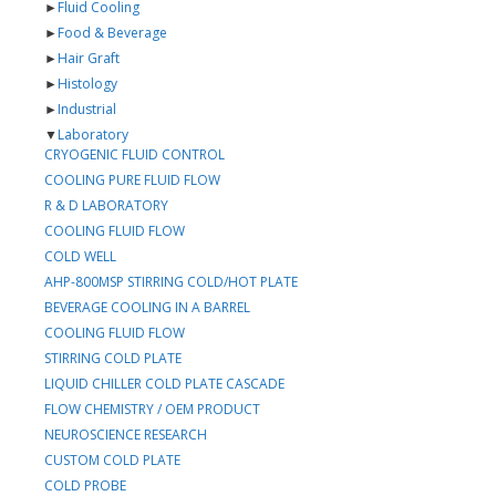
►
Fluid Cooling
►
Food & Beverage
►
Hair Graft
►
Histology
►
Industrial
▼
Laboratory
CRYOGENIC FLUID CONTROL
COOLING PURE FLUID FLOW
R & D LABORATORY
COOLING FLUID FLOW
COLD WELL
AHP-800MSP STIRRING COLD/HOT PLATE
BEVERAGE COOLING IN A BARREL
COOLING FLUID FLOW
STIRRING COLD PLATE
LIQUID CHILLER COLD PLATE CASCADE
FLOW CHEMISTRY / OEM PRODUCT
NEUROSCIENCE RESEARCH
CUSTOM COLD PLATE
COLD PROBE