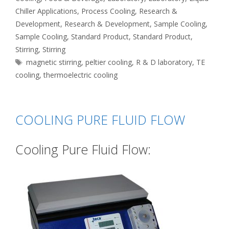
Chiller Applications
,
Process Cooling
,
Research &
Development
,
Research & Development
,
Sample Cooling
,
Sample Cooling
,
Standard Product
,
Standard Product
,
Stirring
,
Stirring
Tags
magnetic stirring
,
peltier cooling
,
R & D laboratory
,
TE
cooling
,
thermoelectric cooling
COOLING PURE FLUID FLOW
Cooling Pure Fluid Flow: