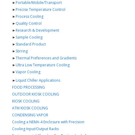
►
Portable/Mobile/Transport
►
Precise Temperature Control
►
Process Cooling
►
Quality Control
►
Research & Development
►
Sample Cooling
►
Standard Product
►
Stirring
►
Thermal Preferences and Gradients
►
Ultra Low Temperature Cooling
►
Vapor Cooling
►
Liquid Chiller Applications
FOOD PROCESSING
OUTDOOR KIOSK COOLING
KIOSK COOLING
ATM KIOSK COOLING
CONDENSING VAPOR
Cooling a NEMA-4 Enclosure with Precision
Cooling Input/Output Racks