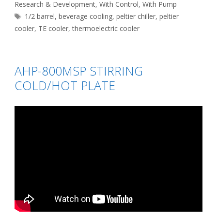
Research & Development
,
With Control
,
With Pump
Tags
1/2 barrel
,
beverage cooling
,
peltier chiller
,
peltier
cooler
,
TE cooler
,
thermoelectric cooler
AHP-800MSP STIRRING
COLD/HOT PLATE