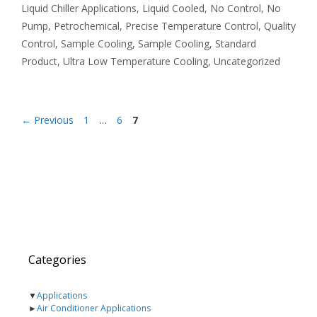
Liquid Chiller Applications
,
Liquid Cooled
,
No Control
,
No
Pump
,
Petrochemical
,
Precise Temperature Control
,
Quality
Control
,
Sample Cooling
,
Sample Cooling
,
Standard
Product
,
Ultra Low Temperature Cooling
,
Uncategorized
Page
Page
Page
←
Previous
1
…
6
7
Categories
▼
Applications
►
Air Conditioner Applications