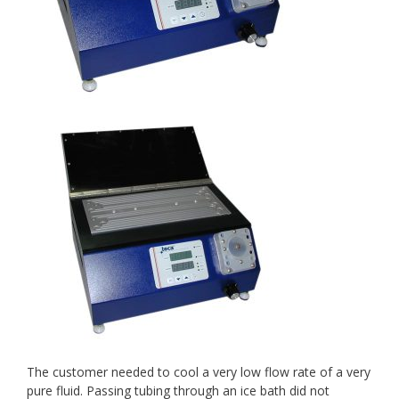
The customer needed to cool a very low flow rate of a very
pure fluid. Passing tubing through an ice bath did not