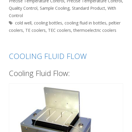
Precise Temperature Control
,
Precise Temperature Control
,
Quality Control
,
Sample Cooling
,
Standard Product
,
With
Control
Tags
cold well
,
cooling bottles
,
cooling fluid in bottles
,
peltier
coolers
,
TE coolers
,
TEC coolers
,
thermoelectric coolers
COOLING FLUID FLOW
Cooling Fluid Flow: