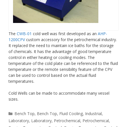
The
CWB-01
cold well was first developed as an
AHP-
1200CPV
custom accessory for the petrochemical industry.
It replaced the need to maintain ice baths for the storage
of chemicals. It has the advantage of good temperature
control in either heating or cooling modes. The
temperature of the cold plate can be referenced to the fluid
temperature or the remote sensibility feature of the CPV
can be used to control based on the actual fluid
temperatures.
Cold Wells can be made to accommodate many vessel
sizes.
Categories
Bench Top
,
Bench Top
,
Fluid Cooling
,
Industrial
,
Laboratory
,
Laboratory
,
Petrochemical
,
Petrochemical
,