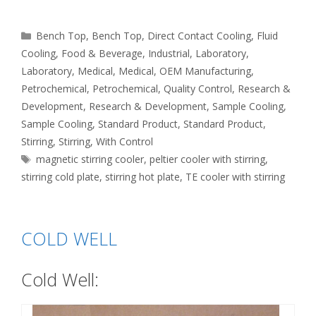
Categories
Bench Top
,
Bench Top
,
Direct Contact Cooling
,
Fluid
Cooling
,
Food & Beverage
,
Industrial
,
Laboratory
,
Laboratory
,
Medical
,
Medical
,
OEM Manufacturing
,
Petrochemical
,
Petrochemical
,
Quality Control
,
Research &
Development
,
Research & Development
,
Sample Cooling
,
Sample Cooling
,
Standard Product
,
Standard Product
,
Stirring
,
Stirring
,
With Control
Tags
magnetic stirring cooler
,
peltier cooler with stirring
,
stirring cold plate
,
stirring hot plate
,
TE cooler with stirring
COLD WELL
Cold Well: