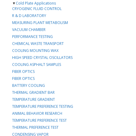
▼
Cold Plate Applications
CRYOGENIC FLUID CONTROL
R & D LABORATORY
MEASURING PLANT METABOLISM
VACUUM CHAMBER
PERFORMANCE TESTING
CHEMICAL WASTE TRANSPORT
COOLING MOUNTING WAX
HIGH SPEED CRYSTAL OSCILLATORS
COOLING ASPHALT SAMPLES
FIBER OPTICS
FIBER OPTICS
BATTERY COOLING
THERMAL GRADIENT BAR
TEMPERATURE GRADIENT
TEMPERATURE PREFERENCE TESTING
ANIMAL BEHAVIOR RESEARCH
TEMPERATURE PREFERENCE TEST
THERMAL PREFERENCE TEST
CONDENSING VAPOR