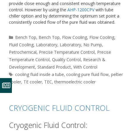
provide close enough and consistent enough temperature
control. However by using the
AHP-1200CPV
with tube
chiller option and by determining the optimum set point a
consistently cooled flow of the pure fluid was obtained.
Categories
Bench Top
,
Bench Top
,
Flow Cooling
,
Flow Cooling
,
Fluid Cooling
,
Laboratory
,
Laboratory
,
No Pump
,
Petrochemical
,
Precise Temperature Control
,
Precise
Temperature Control
,
Quality Control
,
Research &
Development
,
Standard Product
,
With Control
Tags
cooling fluid inside a tube
,
cooling pure fluid flow
,
peltier
cooler
,
TE cooler
,
TEC
,
thermoelectric cooler
CRYOGENIC FLUID CONTROL
Cryogenic Fluid Control: