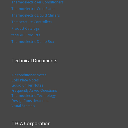
Thermoelectric Air Conditioners
Thermoelectric Cold Plates
Thermoelectric Liquid Chillers
Temperature Controllers
Product Catalogs
tecaLAB Products
Thermoelectric Demo Box
Technical Documents
Air conditioner Notes
Cold Plate Notes
Liquid Chiller Notes
Frequently Asked Questions
Thermoelectric Technology
Design Considerations
Visual Sitemap
TECA Corporation