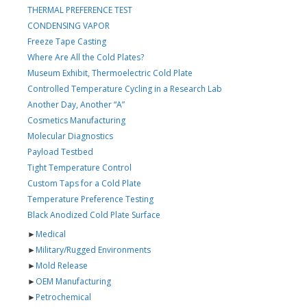
THERMAL PREFERENCE TEST
CONDENSING VAPOR
Freeze Tape Casting
Where Are All the Cold Plates?
Museum Exhibit, Thermoelectric Cold Plate
Controlled Temperature Cycling in a Research Lab
Another Day, Another “A”
Cosmetics Manufacturing
Molecular Diagnostics
Payload Testbed
Tight Temperature Control
Custom Taps for a Cold Plate
Temperature Preference Testing
Black Anodized Cold Plate Surface
►
Medical
►
Military/Rugged Environments
►
Mold Release
►
OEM Manufacturing
►
Petrochemical