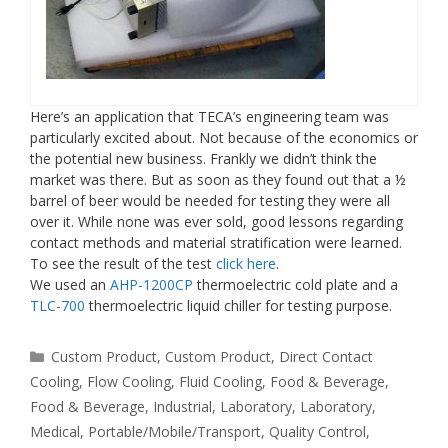
Here’s an application that TECA’s engineering team was
particularly excited about. Not because of the economics or
the potential new business. Frankly we didn’t think the
market was there. But as soon as they found out that a ½
barrel of beer would be needed for testing they were all
over it. While none was ever sold, good lessons regarding
contact methods and material stratification were learned.
To see the result of the test
click here
.
We used an
AHP-1200CP
thermoelectric cold plate and a
TLC-700
thermoelectric liquid chiller for testing purpose.
Categories
Custom Product
,
Custom Product
,
Direct Contact
Cooling
,
Flow Cooling
,
Fluid Cooling
,
Food & Beverage
,
Food & Beverage
,
Industrial
,
Laboratory
,
Laboratory
,
Medical
,
Portable/Mobile/Transport
,
Quality Control
,