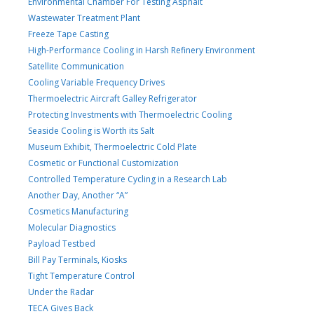
Environmental Chamber For Testing Asphalt
Wastewater Treatment Plant
Freeze Tape Casting
High-Performance Cooling in Harsh Refinery Environment
Satellite Communication
Cooling Variable Frequency Drives
Thermoelectric Aircraft Galley Refrigerator
Protecting Investments with Thermoelectric Cooling
Seaside Cooling is Worth its Salt
Museum Exhibit, Thermoelectric Cold Plate
Cosmetic or Functional Customization
Controlled Temperature Cycling in a Research Lab
Another Day, Another “A”
Cosmetics Manufacturing
Molecular Diagnostics
Payload Testbed
Bill Pay Terminals, Kiosks
Tight Temperature Control
Under the Radar
TECA Gives Back