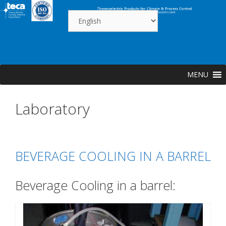
Skip
to
content
MENU
Laboratory
BEVERAGE COOLING IN A BARREL
Beverage Cooling in a barrel: